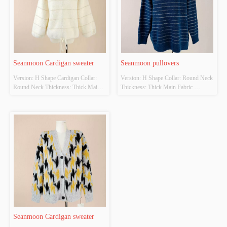
Seanmoon Cardigan sweater
Seanmoon pullovers
Version: H Shape Cardigan Collar: 
Version: H Shape Collar: Round Neck 
Round Neck Thickness: Thick Main 
Thickness: Thick Main Fabric 
Fabric Composition: 
Composition: 
70%Viscose,15%Polyester,15%Nylon 
6%Wool,12%Nylon,22%Acrylic,57%Polye
Colour: Beige Size: F Whether 
 Colour: Navy Size: F Whether 
Original Design Source: Yes Whether 
Original Design Source: Yes Whether 
There Is A Quality Inspection Report: 
There Is A Quality Inspection Report: 
No
No
Seanmoon Cardigan sweater