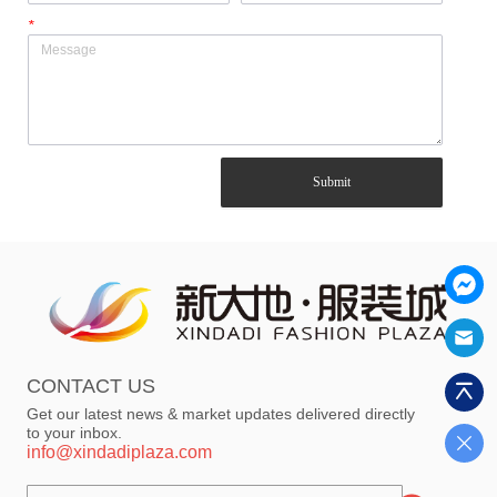
*
Submit
CONTACT US
Get our latest news & market updates delivered directly
to your inbox.
info@xindadiplaza.com