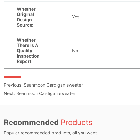
Previous:
Seanmoon Cardigan sweater
Next:
Seanmoon Cardigan sweater
Recommended
Products
Popular recommended products, all you want