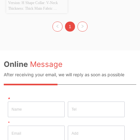
Version: H Shape Collar: V-Neck 
Thickness: Thick Main Fabric 
Composition: 100% Acrylic Colour: 
Colorful Size: F Whether Original 
Design Source: Yes Whether There Is 
1
A Quality Inspection Report: No
Online
Message
After receiving your email, we will reply as soon as possible
*
*