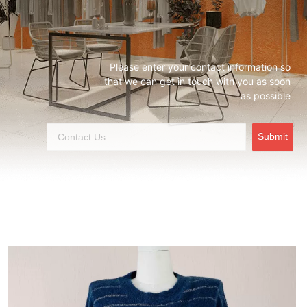
Please enter your contact information so
that we can get in touch with you as soon
as possible
Submit