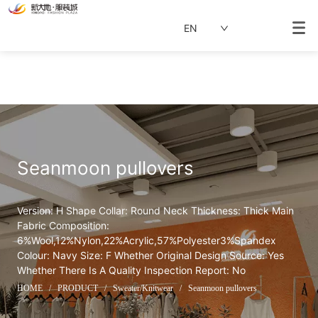
EN
Seanmoon pullovers
Version: H Shape Collar: Round Neck Thickness: Thick Main 
Fabric Composition: 
6%Wool,12%Nylon,22%Acrylic,57%Polyester3%Spandex 
Colour: Navy Size: F Whether Original Design Source: Yes 
Whether There Is A Quality Inspection Report: No
HOME
/
PRODUCT
/
Sweater/Knitwear
/
Seanmoon pullovers