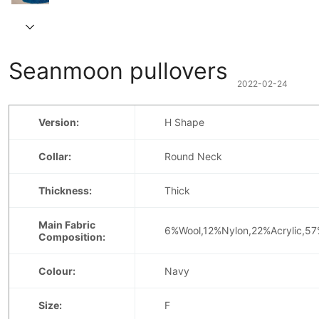
Seanmoon pullovers
2022-02-24