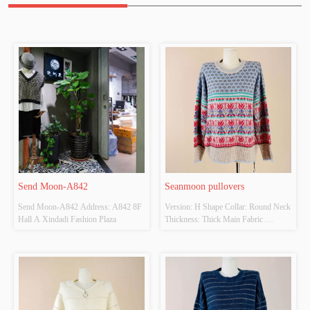
Send Moon-A842
Seanmoon pullovers
Send Moon-A842 Address: A842 8F 
Version: H Shape Collar: Round Neck 
Hall A Xindadi Fashion Plaza
Thickness: Thick Main Fabric 
Composition: 
20%Wool,50%Nylon,15%Acrylic 
Colour: Colorful Size: F Whether 
Original Design Source: Yes Whether 
There Is A Quality Inspection Report: 
No