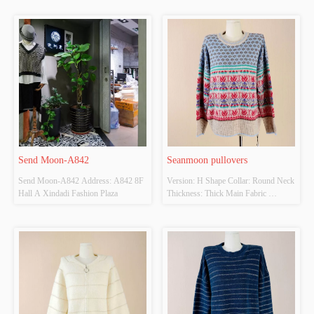
Send Moon-A842
Seanmoon pullovers
Send Moon-A842 Address: A842 8F 
Version: H Shape Collar: Round Neck 
Hall A Xindadi Fashion Plaza
Thickness: Thick Main Fabric 
Composition: 
20%Wool,50%Nylon,15%Acrylic 
Colour: Colorful Size: F Whether 
Original Design Source: Yes Whether 
There Is A Quality Inspection Report: 
No