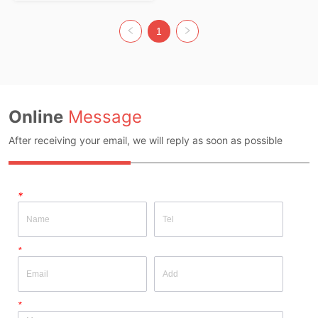
Composition: 100% Acrylic Colour: 
Colorful Size: F Whether Original 
Design Source: Yes Whether There Is 
1
A Quality Inspection Report: No
Online
Message
After receiving your email, we will reply as soon as possible
*
*
*