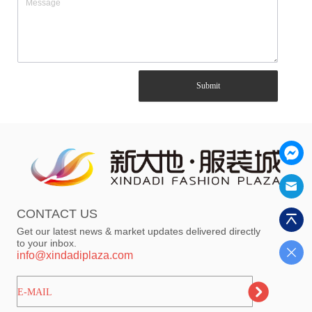
Submit
CONTACT US
Get our latest news & market updates delivered directly
to your inbox.
info@xindadiplaza.com
ㅤㅤㅤE-MAIL