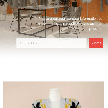
Please enter your contact information so
that we can get in touch with you as soon
as possible
Submit