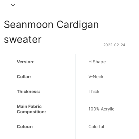
Seanmoon Cardigan 
sweater
2022-02-24