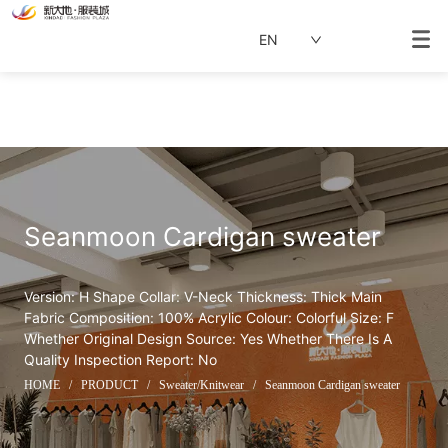
EN
Seanmoon Cardigan sweater
Version: H Shape Collar: V-Neck Thickness: Thick Main 
Fabric Composition: 100% Acrylic Colour: Colorful Size: F 
Whether Original Design Source: Yes Whether There Is A 
Quality Inspection Report: No
HOME
/
PRODUCT
/
Sweater/Knitwear
/
Seanmoon Cardigan sweater