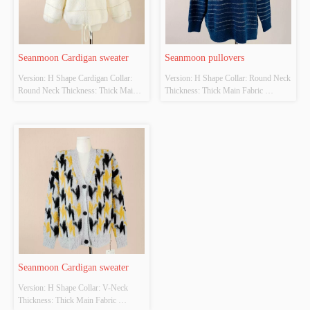
Seanmoon Cardigan sweater
Seanmoon pullovers
Version: H Shape Cardigan Collar: 
Version: H Shape Collar: Round Neck 
Round Neck Thickness: Thick Main 
Thickness: Thick Main Fabric 
Fabric Composition: 
Composition: 
70%Viscose,15%Polyester,15%Nylon 
6%Wool,12%Nylon,22%Acrylic,57%Polye
Colour: Beige Size: F Whether 
 Colour: Navy Size: F Whether 
Original Design Source: Yes Whether 
Original Design Source: Yes Whether 
There Is A Quality Inspection Report: 
There Is A Quality Inspection Report: 
No
No
Seanmoon Cardigan sweater
Version: H Shape Collar: V-Neck 
Thickness: Thick Main Fabric 