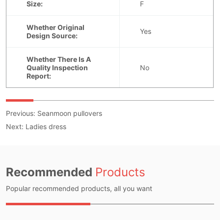
Previous:
Seanmoon pullovers
Next:
Ladies dress
Recommended
Products
Popular recommended products, all you want