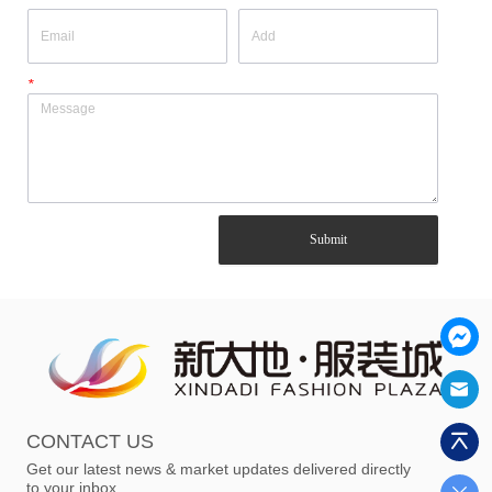
*
Submit
CONTACT US
Get our latest news & market updates delivered directly
to your inbox.