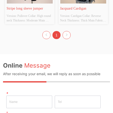
Stripe long sleeve jumper
Jacquard Cardigan
Version: Pullover Collar: High round 
Version: Cardigan Collar: Reverse 
neck Thickness: Moderate Main 
Neck Thickness: Thick Main Fabric 
Fabric Composition:  52% acrylic, 
Composition: 100% polyester Colour: 
28% polyamide, 20% polyester 
BLACK Size: ONE SIZE Whether 
Colour: KHAKI/BLACK Size: ONE 
Original Design Source: YES 
1
SIZE Whether Original Design 
Whether There Is A Quality 
Source: YES Whether There Is A 
Inspection Report: NOT HAVE
Quality Inspection Report: NOT 
HAVE
Online
Message
After receiving your email, we will reply as soon as possible
*
*