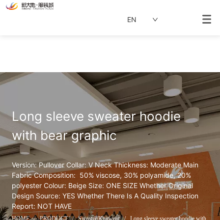
EN
Long sleeve sweater hoodie 
with bear graphic
Version: Pullover Collar: V Neck Thickness: Moderate Main 
Fabric Composition:  50% viscose, 30% polyamide, 20% 
polyester Colour: Beige Size: ONE SIZE Whether Original 
Design Source: YES Whether There Is A Quality Inspection 
Report: NOT HAVE
HOME
/
PRODUCT
/
Sweater/Knitwear
/
Long sleeve sweater hoodie with