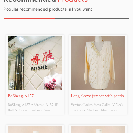
Popular recommended products, all you want
BoSheng-A157
Long sleeve jumper with pearls
BoSheng-A157 Address:  A157 1F 
Version: Ladies dress Collar: V Neck 
Hall A Xindadi Fashion Plaza
Thickness: Moderate Main Fabric 
Composition:  52% acrylic, 28% 
polyamide, 20% polyester Colour: 
Beige Size: ONE SIZE Whether 
Original Design Source: YES 