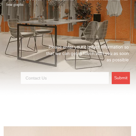
bear graphic
Please enter your contact information so
that we can get in touch with you as soon
as possible
Submit