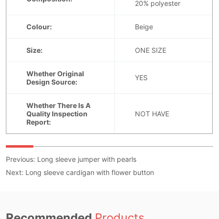
Previous:
Long sleeve jumper with pearls
Next:
Long sleeve cardigan with flower button
Recommended
Products