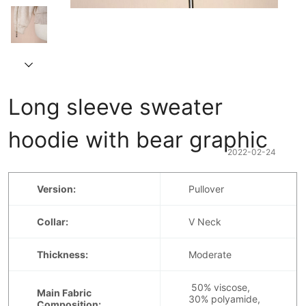
Long sleeve sweater 
hoodie with bear graphic
2022-02-24