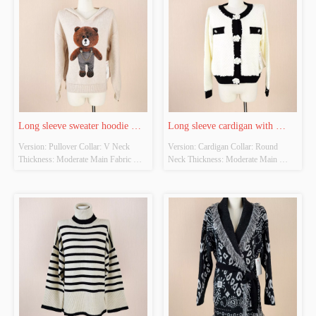
Whether There Is A Quality 
Inspection Report: NOT HAVE
Long sleeve sweater hoodie 
Long sleeve cardigan with 
Version: Pullover Collar: V Neck 
Version: Cardigan Collar: Round 
with bear graphic
flower button
Thickness: Moderate Main Fabric 
Neck Thickness: Moderate Main 
Composition:  50% viscose, 30% 
Fabric Composition:  52% acrylic, 
polyamide, 20% polyester Colour: 
28% polyamide, 20% polyester 
Beige Size: ONE SIZE Whether 
Colour: OFF WHITE Size: ONE 
Original Design Source: YES 
SIZE Whether Original Design 
Whether There Is A Quality 
Source: YES Whether There Is A 
Inspection Report: NOT HAVE
Quality Inspection Report: NOT 
HAVE