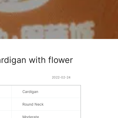
rdigan with flower 
2022-02-24