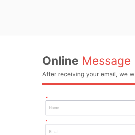
Fabric Composition:  52% 
28% polyamide, 20% polye
Colour: Beige Size: ONE 
Whether Original Design S
YES Whether There Is A Q
Inspection Report: NOT
Online
Message
After receiving your email, we wi
*
*