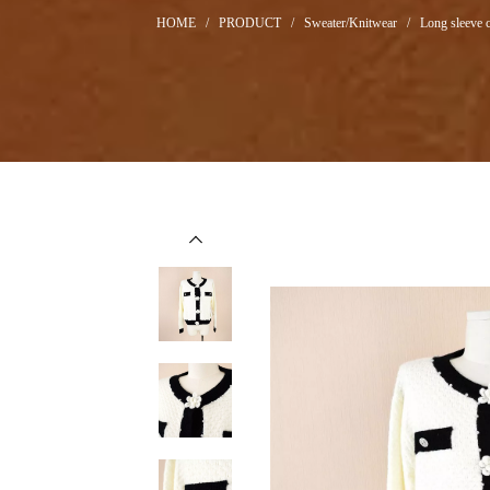
HOME
/
PRODUCT
/
Sweater/Knitwear
/
Long sleeve c