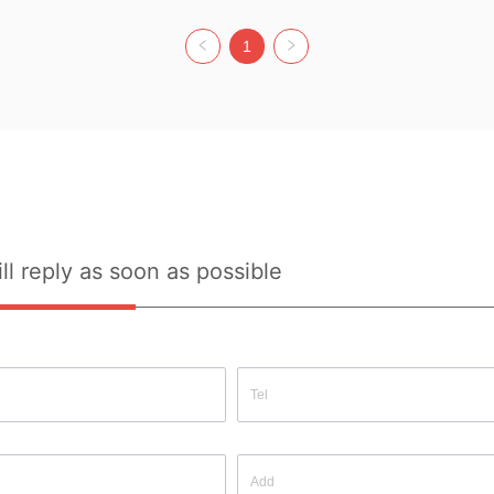
acrylic, 
Composition:  50% viscose, 30% 
Fabric Composition:  52% acrylic, 
Main Fa
ster 
polyamide, 20% polyester Colour: 
28% polyamide, 20% polyester 
acrylic,
1
SIZE 
Beige Size: ONE SIZE Whether 
Colour: OFF WHITE Size: ONE 
polyeste
ource: 
Original Design Source: YES 
SIZE Whether Original Design 
KHAKI/
uality 
Whether There Is A Quality 
Source: YES Whether There Is A 
SIZE Wh
 HAVE
Inspection Report: NOT HAVE
Quality Inspection Report: NOT 
Source:
HAVE
Quality 
HAVE
ll reply as soon as possible