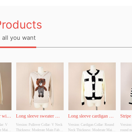
Products
all you want
 with 
Long sleeve sweater 
Long sleeve cardigan 
Stripe
ar: V 
Version: Pullover Collar: V Neck 
Version: Cardigan Collar: Round 
Version:
hoodie with bear graphic
with flower button
e Main 
Thickness: Moderate Main Fabric 
Neck Thickness: Moderate Main 
round n