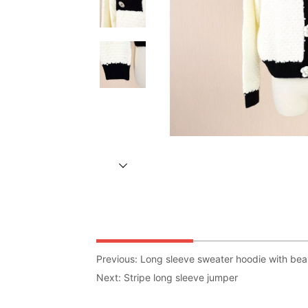
Previous:
Long sleeve sweater hoodie with bea
Next:
Stripe long sleeve jumper