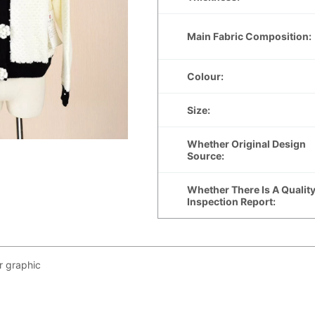
r graphic