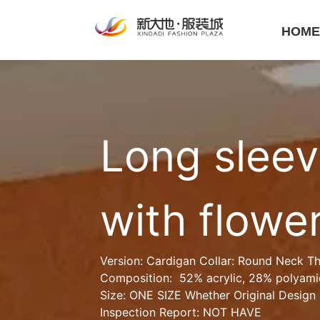
HOM
Long sleev
with flowe
Version: Cardigan Collar: Round Neck Th
Composition:  52% acrylic, 28% polyami
Size: ONE SIZE Whether Original Design 
Inspection Report: NOT HAVE