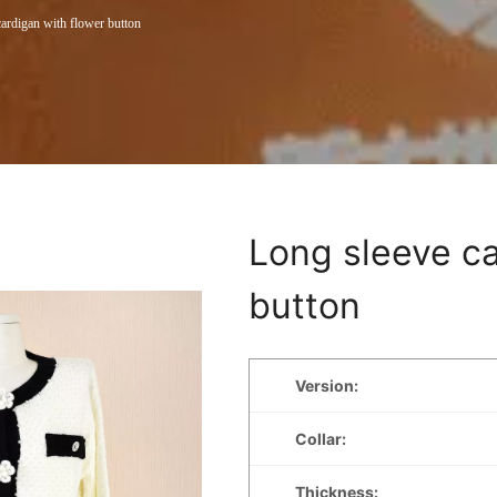
ardigan with flower button
Long sleeve ca
button