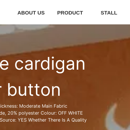
E
ABOUT US
PRODUCT
STALL
e cardigan 
r button
ickness: Moderate Main Fabric 
de, 20% polyester Colour: OFF WHITE 
Source: YES Whether There Is A Quality 