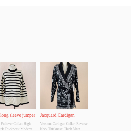
 long sleeve jumper
Jacquard Cardigan
 Pullover Collar: High 
Version: Cardigan Collar: Reverse 
eck Thickness: Moderate 
Neck Thickness: Thick Main 