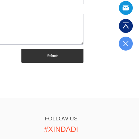
Submit
FOLLOW US
#XINDADI