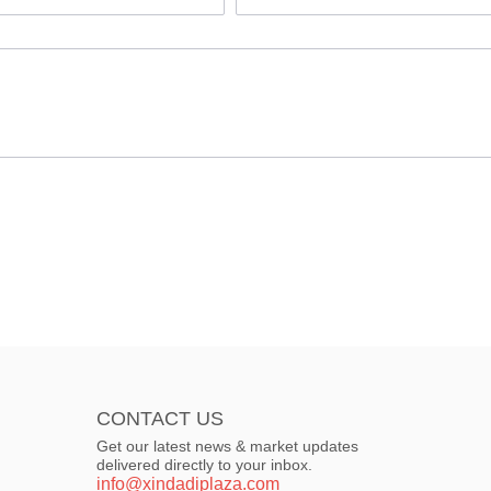
CONTACT US
Get our latest news & market updates
delivered directly to your inbox.
info@xindadiplaza.com