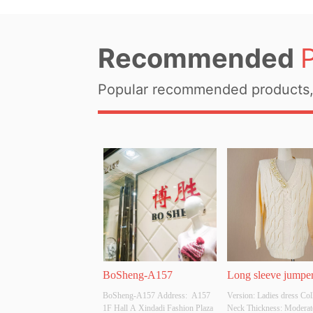
Recommended
Popular recommended products, 
BoSheng-A157
Long sleeve jumper
BoSheng-A157 Address:  A157 
Version: Ladies dress Coll
pearls
1F Hall A Xindadi Fashion Plaza
Neck Thickness: Moderat