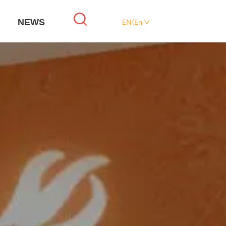
NEWS
EN(English)