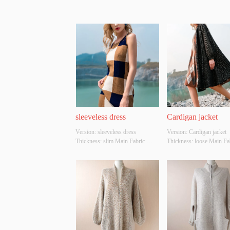
sleeveless dress
Cardigan jacket
Version: sleeveless dress 
Version: Cardigan jacket 
Thickness: slim Main Fabric 
Thickness: loose Main Fab
Composition: ACRYLIC，
Composition: ACRYLI
NYLON，POLYESTER Colour: 
NYLON，POLYESTER Co
Light brown Size: S/M/L Whether 
black Size: S/M/L Whether
Original Design Source: YES 
Original Design Source: 
Whether There Is A Quality 
Whether There Is A Qualit
Inspection Report: NO
Inspection Report: NO