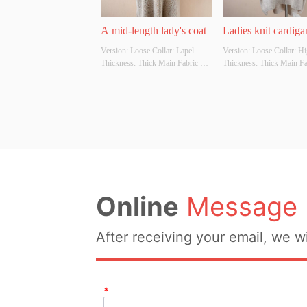
A mid-length lady's coat
Ladies knit cardiga
Version: Loose Collar: Lapel 
Version: Loose Collar: Hig
Thickness: Thick Main Fabric 
Thickness: Thick Main Fab
Composition: 100% Colour: 
Composition: 100% Colou
Black, coffee, apricot Size: Free 
Black, coffee, apricot Size
size Whether Original Design 
size Whether Original Des
Source: Yes Whether There Is A 
Source: Yes Whether Ther
Quality Inspection Report: No
Quality Inspection Report
Online
Message
After receiving your email, we wi
*