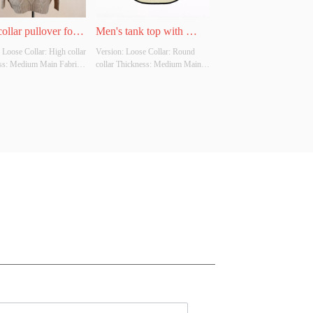
ollar pullover for 
Men's tank top with 
 Loose Collar: High collar 
Version: Loose Collar: Round 
round neck
ss: Medium Main Fabric 
collar Thickness: Medium Main 
tion: 100% Colour: 
Fabric Composition: 100% 
ffee, apricot Size: Free 
Colour: Black, coffee, apricot 
ther Original Design 
Size: Free size Whether Original 
Yes Whether There Is A 
Design Source: Yes Whether 
Inspection Report: No
There Is A Quality Inspection 
Report: No