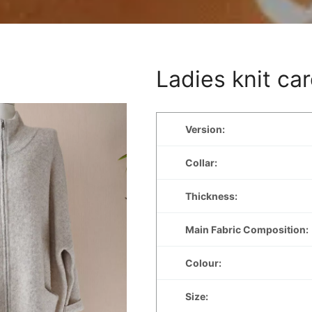
Ladies knit ca