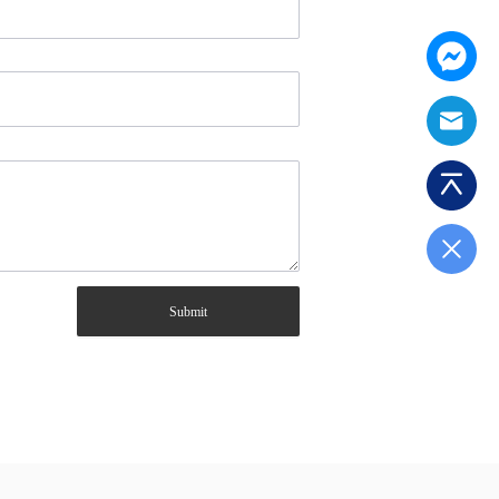
Submit