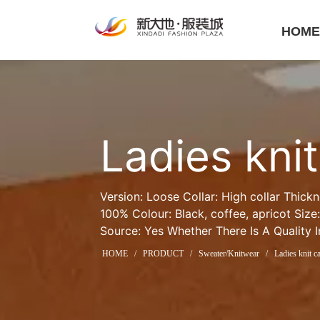
HOM
Ladies kni
Version: Loose Collar: High collar Thick
100% Colour: Black, coffee, apricot Size:
Source: Yes Whether There Is A Quality 
HOME
/
PRODUCT
/
Sweater/Knitwear
/
Ladies knit c