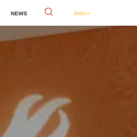
NEWS
EN(English)