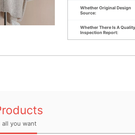
Products
all you want