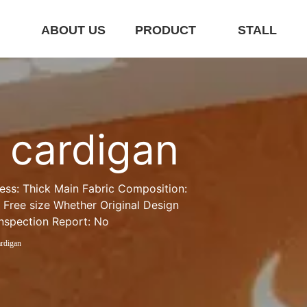
E
ABOUT US
PRODUCT
STALL
t cardigan
ness: Thick Main Fabric Composition: 
 Free size Whether Original Design 
Inspection Report: No
ardigan