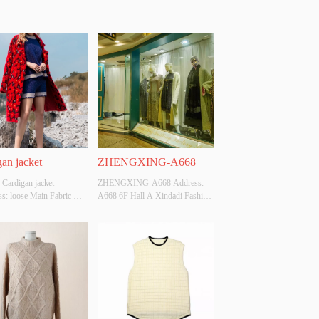
an jacket
ZHENGXING-A668
 Cardigan jacket 
ZHENGXING-A668 Address: 
s: loose Main Fabric 
A668 6F Hall A Xindadi Fashion 
ition: ACRYLIC，
Plaza
，POLYESTER Colour: 
e: S/M/L Whether 
l Design Source: YES 
There Is A Quality 
ion Report: NO