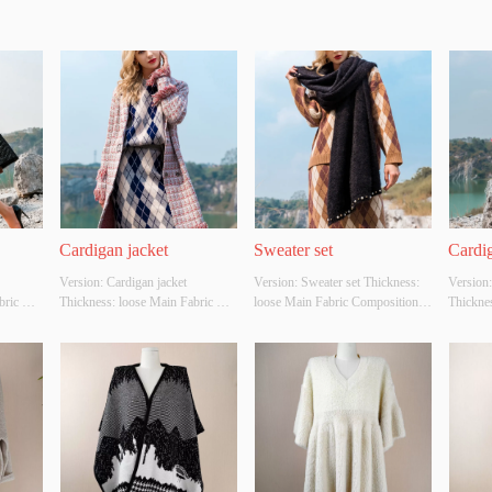
Cardigan jacket
Sweater set
Cardig
Version: Cardigan jacket 
Version: Sweater set Thickness: 
Version:
ric 
Thickness: loose Main Fabric 
loose Main Fabric Composition: 
Thicknes
C，
Composition: ACRYLIC，
ACRYLIC，NYLON，
Compos
lour: 
NYLON，POLYESTER Colour: 
POLYESTER Colour: Light 
NYLON
 
pink Size: S/M/L Whether 
brown Size: S/M/L Whether 
Red Siz
YES 
Original Design Source: YES 
Original Design Source: YES 
Origina
y 
Whether There Is A Quality 
Whether There Is A Quality 
Whether 
Inspection Report: NO
Inspection Report: NO
Inspect