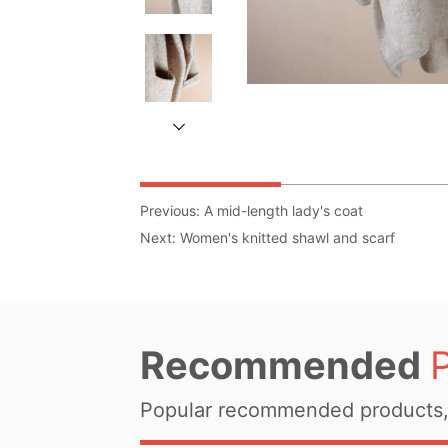
Previous:
A mid-length lady's coat
Next:
Women's knitted shawl and scarf
Recommended
Popular recommended products, 