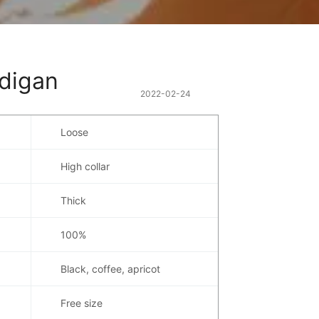
rdigan
2022-02-24