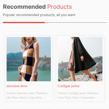
Recommended
Products
Popular recommended products, all you want
sleeveless dress
Cardigan jacket
Version: sleeveless dress Thickness: 
Version: Cardigan jacket Thickness: 
slim Main Fabric Composition: 
loose Main Fabric Composition: 
ACRYLIC，NYLON，
ACRYLIC，NYLON，
POLYESTER Colour: Light brown 
POLYESTER Colour: black Size: 