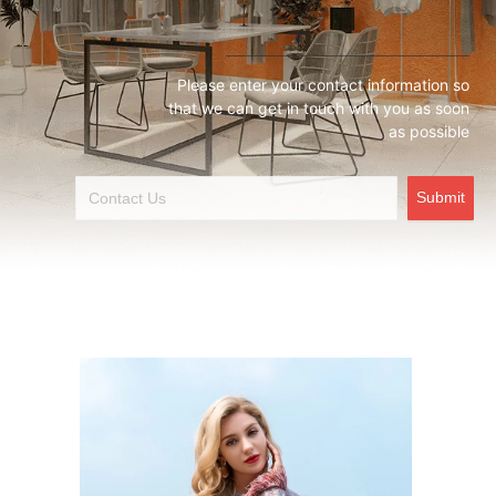
Please enter your contact information so
that we can get in touch with you as soon
as possible
Submit