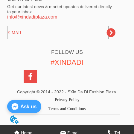
Get our latest news & market updates delivered directly
to your inbox.
info@xindadiplaza.com
ㅤㅤㅤE-MAIL
FOLLOW US
#XINDADI
Copyright © 2014 - 2022 - SXin Da Di Fashion Plaza.
Privacy Policy
Ask us
Terms and Conditions
Home
E-mail
Tel