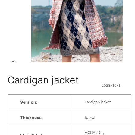
Cardigan jacket
2023-10-11