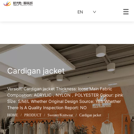
EN
Cardigan jacket
Version: Cardigan jacket Thickness: loose Main Fabric 
Composition: ACRYLIC，NYLON，POLYESTER Colour: pink 
Size: S/M/L Whether Original Design Source: YES Whether 
There Is A Quality Inspection Report: NO
HOME
/
PRODUCT
/
Sweater/Knitwear
/
Cardigan jacket