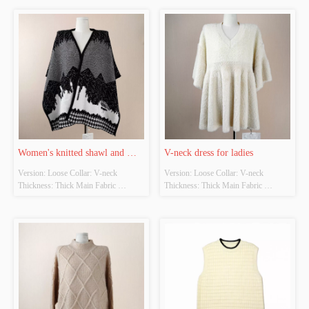
coffee, apricot Size: Free size Whether 
coffee, apricot Size: Free size Whether 
Original Design Source: Yes Whether 
Original Design Source: Yes Whether 
There Is A Quality Inspection Report: 
There Is A Quality Inspection Report: 
No
No
Women's knitted shawl and 
V-neck dress for ladies
Version: Loose Collar: V-neck 
Version: Loose Collar: V-neck 
scarf
Thickness: Thick Main Fabric 
Thickness: Thick Main Fabric 
Composition: 100% Colour: Black, 
Composition: 100% Colour: Black, 
coffee, apricot Size: Free size Whether 
coffee, apricot Size: Free size Whether 
Original Design Source: Yes Whether 
Original Design Source: Yes Whether 
There Is A Quality Inspection Report: 
There Is A Quality Inspection Report: 
No
No