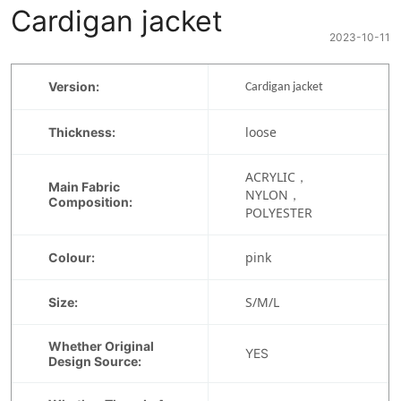
Cardigan jacket
2023-10-11