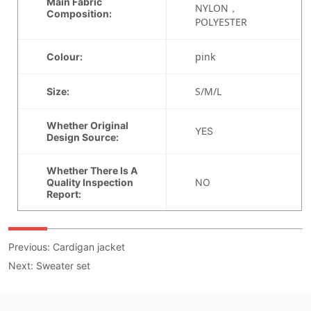
Previous:
Cardigan jacket
Next:
Sweater set