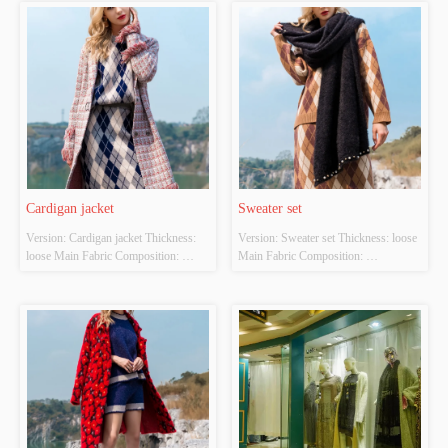
Size: S/M/L Whether Original Design 
S/M/L Whether Original Design 
Source: YES Whether There Is A 
Source: YES Whether There Is A 
Quality Inspection Report: NO
Quality Inspection Report: NO
Cardigan jacket
Sweater set
Version: Cardigan jacket Thickness: 
Version: Sweater set Thickness: loose 
loose Main Fabric Composition: 
Main Fabric Composition: 
ACRYLIC，NYLON，
ACRYLIC，NYLON，
POLYESTER Colour: pink Size: 
POLYESTER Colour: Light brown 
S/M/L Whether Original Design 
Size: S/M/L Whether Original Design 
Source: YES Whether There Is A 
Source: YES Whether There Is A 
Quality Inspection Report: NO
Quality Inspection Report: NO