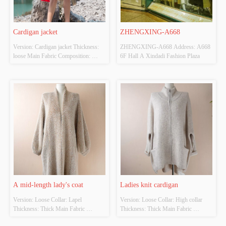
Cardigan jacket
ZHENGXING-A668
Version: Cardigan jacket Thickness: 
ZHENGXING-A668 Address: A668 
loose Main Fabric Composition: 
6F Hall A Xindadi Fashion Plaza
ACRYLIC，NYLON，
POLYESTER Colour: Red Size: 
S/M/L Whether Original Design 
Source: YES Whether There Is A 
Quality Inspection Report: NO
A mid-length lady's coat
Ladies knit cardigan
Version: Loose Collar: Lapel 
Version: Loose Collar: High collar 
Thickness: Thick Main Fabric 
Thickness: Thick Main Fabric 
Composition: 100% Colour: Black, 
Composition: 100% Colour: Black, 