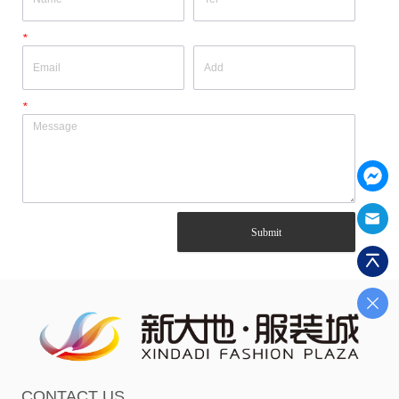
*
*
Submit
CONTACT US