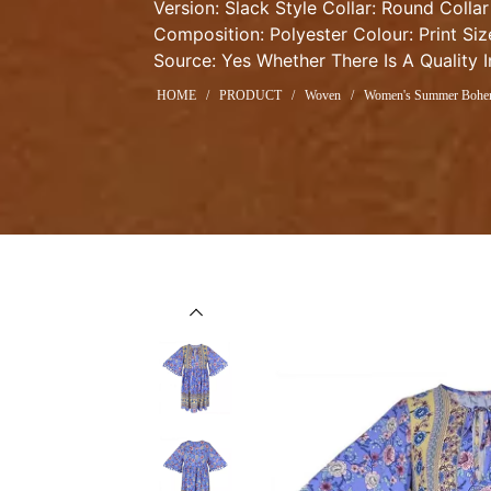
Version: Slack Style Collar: Round Collar
Composition: Polyester Colour: Print Siz
Source: Yes Whether There Is A Quality 
HOME
/
PRODUCT
/
Woven
/
Women's Summer Bohemi