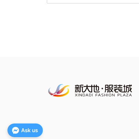
Ask us