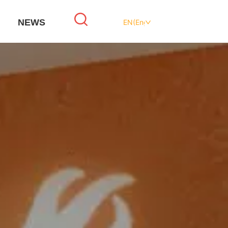
NEWS
EN(English)