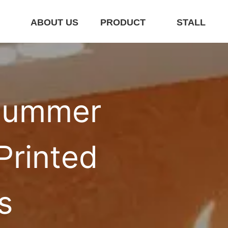
E
ABOUT US
PRODUCT
STALL
ummer 
rinted 
s