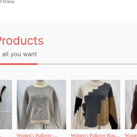
t Dress
Products
all you want
Women's Pullover 
Women's Pullover Round 
Women