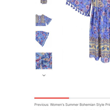
Previous:
Women's Summer Bohemian Style Prin