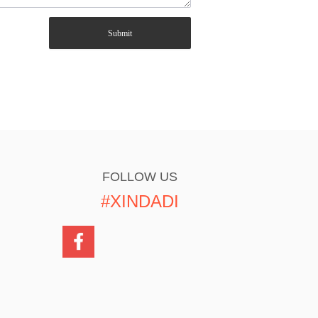
Submit
FOLLOW US
#XINDADI