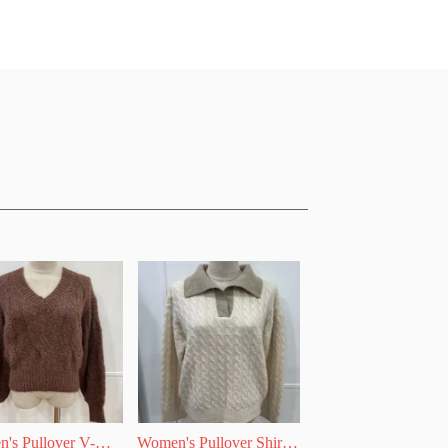
's Pullover V-
Women's Pullover Shirt 