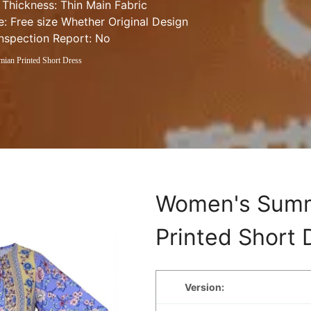
 Thickness: Thin Main Fabric 
e: Free size Whether Original Design 
Inspection Report: No
an Printed Short Dress
Women's Summ
Printed Short 