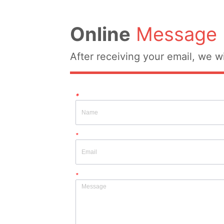
Online
Message
After receiving your email, we wi
*
*
*