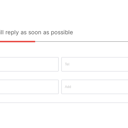
ll reply as soon as possible