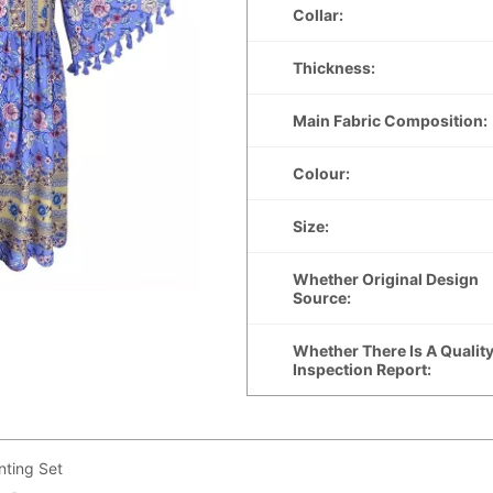
ting Set