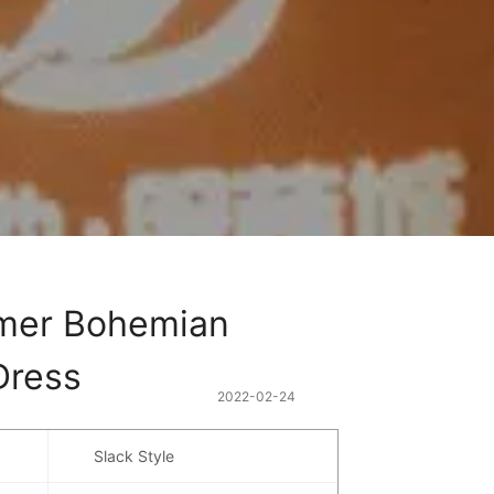
er Bohemian 
Dress
2022-02-24