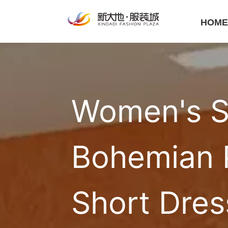
HOM
Women's S
Bohemian P
Short Dres