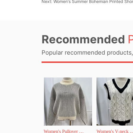
Next:
Women's Summer Bohemian Printed Shor
Recommended
Popular recommended products, 
Women's Pullover 
Women's V-neck 