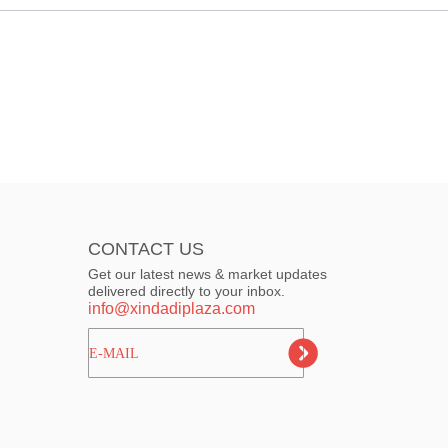
CONTACT US
Get our latest news & market updates
delivered directly to your inbox.
info@xindadiplaza.com
ㅤㅤㅤE-MAIL