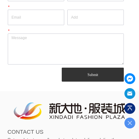
*
*
Submit
CONTACT US