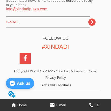
Get our latest news & market updates delivered directly
to your inbox.
info@xindadiplaza.com
ㅤㅤㅤE-MAIL
FOLLOW US
#XINDADI
Copyright © 2014 - 2022 - SXin Da Di Fashion Plaza.
Privacy Policy
Ask us
Terms and Conditions
Home
E-mail
Tel