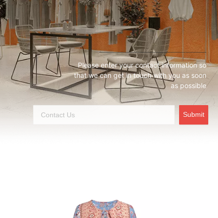
Please enter your contact information so
that we can get in touch with you as soon
as possible
Submit