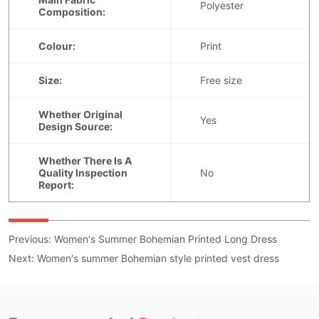
Previous:
Women's Summer Bohemian Printed Long Dress
Next:
Women's summer Bohemian style printed vest dress