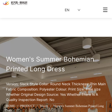
EN
Women's Summer Bohemian 
Printed Long Dress
Version: Slack Style Collar: Round Neck Thickness: Thin Main 
Fabric Composition: Polyester Colour: Print Size: Free size 
Whether Original Design Source: Yes Whether There Is A 
Quality Inspection Report: No
HOME
/
PRODUCT
/
Woven
/
Women's Summer Bohemian Printed Long
Dress