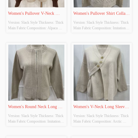
Women's Pullover V-Neck 
Women's Pullover Shirt Collar 
Version: Slack Style Thickness: Thick 
Version: Slack Style Thickness: Thick 
Long Sleeve Knitted Tops
Long Sleeve Knitted Tops
Main Fabric Composition: Alpaca 
Main Fabric Composition: Imitation 
Wool Colour: Brown Size: Free Size 
Cow Down Colour: Beige-Khaki 
Whether Original Design Source: 
Size: Free Size Whether Original 
YES Whether There Is A Quality 
Design Source: YES Whether There 
Inspection Report: NO
Is A Quality Inspection Report: NO
Women's Round Neck Long 
Women's V-Neck Long Sleeve 
Version: Slack Style Thickness: Thick 
Version: Slack Style Thickness: Thick 
Sleeve Knitted Cardigan
Knitted Cardigan
Main Fabric Composition: Imitation 
Main Fabric Composition: Arctic 
Cow Down Colour: Khaki Size: Free 
Fleece Colour: Beige Size: Free Size 
Size Whether Original Design Source: 
Whether Original Design Source: 