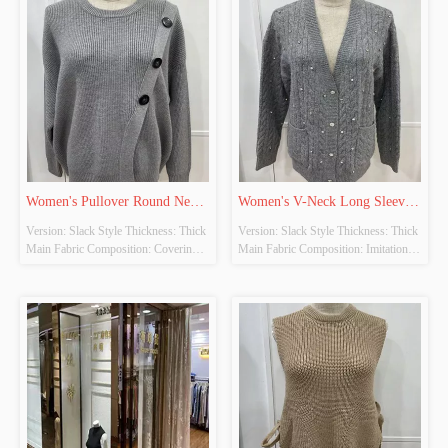
YES Whether There Is A Quality 
YES Whether There Is A Quality 
Inspection Report: NO
Inspection Report: NO
Women's Pullover Round Neck 
Women's V-Neck Long Sleeve 
Version: Slack Style Thickness: Thick 
Version: Slack Style Thickness: Thick 
Long Sleeve Knitted Tops
Knitted Cardigan
Main Fabric Composition: Covering 
Main Fabric Composition: Imitation 
Yarn Colour: Grey Size: Free Size 
Cow Down Colour: Grey Size: Free 
Whether Original Design Source: 
Size Whether Original Design Source: 
YES Whether There Is A Quality 
YES Whether There Is A Quality 
Inspection Report: NO
Inspection Report: NO