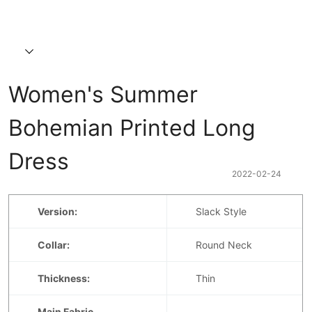
Women's Summer 
Bohemian Printed Long 
Dress
2022-02-24