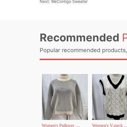
Next:
WeContigo Sweater
Recommended
Popular recommended products, 
Women's Pullover 
Women's V-neck 