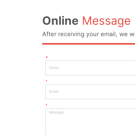
Online
Message
After receiving your email, we wi
*
*
*