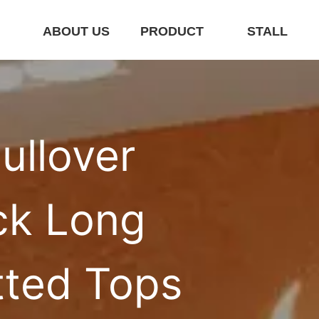
E
ABOUT US
PRODUCT
STALL
llover 
k Long 
tted Tops