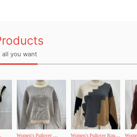
Products
all you want
Women's Pullover 
Women's Pullover Round 
Women