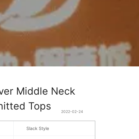
ver Middle Neck 
nitted Tops
2022-02-24