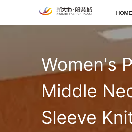
HOM
Women's Pu
Middle Nec
Sleeve Kni