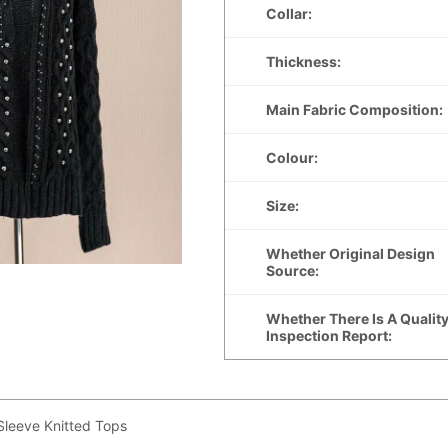
leeve Knitted Tops