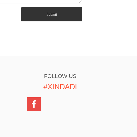
Submit
FOLLOW US
#XINDADI