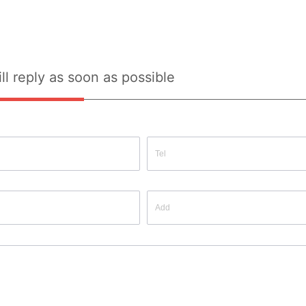
ll reply as soon as possible