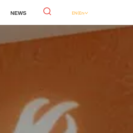
NEWS
EN(English)