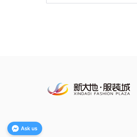
Ask us