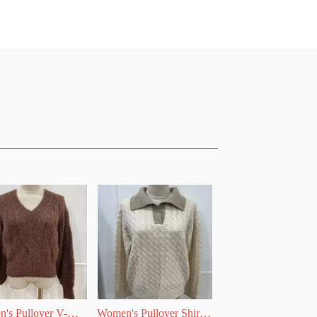
's Pullover V-
Women's Pullover Shirt 