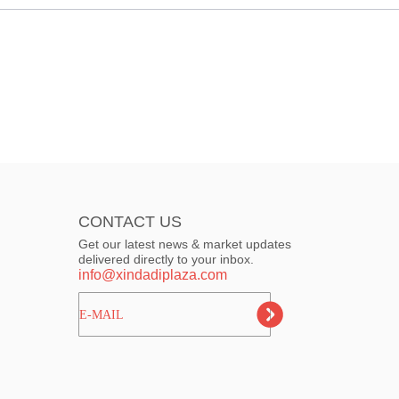
CONTACT US
Get our latest news & market updates
delivered directly to your inbox.
info@xindadiplaza.com
ㅤㅤㅤE-MAIL