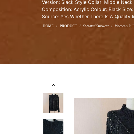
Version: Slack Style Collar: Middle Neck
Composition: Acrylic Colour: Black Size:
Source: Yes Whether There Is A Quality 
HOME
/
PRODUCT
/
Sweater/Knitwear
/
Women's Pull