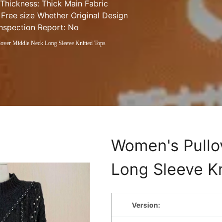
 Thickness: Thick Main Fabric 
 Free size Whether Original Design 
Inspection Report: No
over Middle Neck Long Sleeve Knitted Tops
Women's Pullo
Long Sleeve K