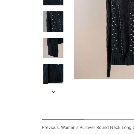
Previous:
Women's Pullover Round Neck Long S