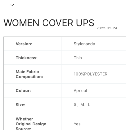
WOMEN COVER UPS
2022-02-24