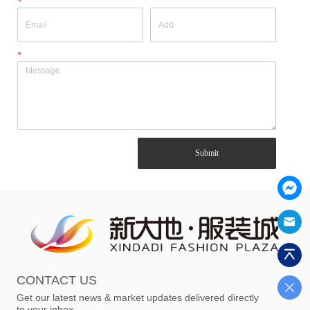
*
*
Submit
CONTACT US
Get our latest news & market updates delivered directly
to your inbox.