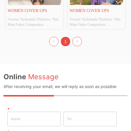
WOMEN COVER UPS
WOMEN COVER UPS
Version: Stylenanda Thickness: Thin 
Version: Stylenanda Thickness: Thin 
Main Fabric Composition: 
Main Fabric Composition: 
100%POLYESTER Colour: Black 
100%POLYESTER Colour: Purple 
and white Size: S、M、L Whether 
Size: S、M、L Whether Original 
Original Design Source: Yes Whether 
Design Source: Yes Whether There Is 
1
There Is A Quality Inspection Report: 
A Quality Inspection Report: No
No
Online
Message
After receiving your email, we will reply as soon as possible
*