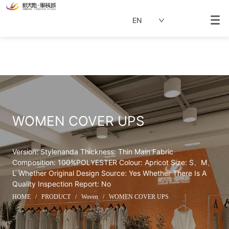
EN
WOMEN COVER UPS
Version: Stylenanda Thickness: Thin Main Fabric 
Composition: 100%POLYESTER Colour: Apricot Size: S、M、
L Whether Original Design Source: Yes Whether There Is A 
Quality Inspection Report: No
HOME
/
PRODUCT
/
Woven
/
WOMEN COVER UPS