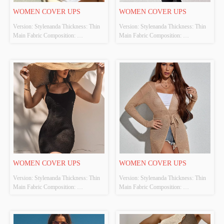
WOMEN COVER UPS
WOMEN COVER UPS
Version: Stylenanda Thickness: Thin 
Version: Stylenanda Thickness: Thin 
Main Fabric Composition: 
Main Fabric Composition: 
100%POLYESTER Colour: White 
100%POLYESTER Colour: Black 
Size: S、M、L Whether Original 
Size: S、M、L Whether Original 
Design Source: Yes Whether There Is 
Design Source: Yes Whether There Is 
A Quality Inspection Report: No
A Quality Inspection Report: No
WOMEN COVER UPS
WOMEN COVER UPS
Version: Stylenanda Thickness: Thin 
Version: Stylenanda Thickness: Thin 
Main Fabric Composition: 
Main Fabric Composition: 
100%POLYESTER Colour: Black 
100%POLYESTER Colour: Apricot 
Size: S、M、L Whether Original 
Size: S、M、L Whether Original 
Design Source: Yes Whether There Is 
Design Source: Yes Whether There Is 
A Quality Inspection Report: No
A Quality Inspection Report: No