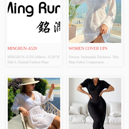
MINGRUN-A529
WOMEN COVER UPS
MINGRUN-A529 Address: A529 5F 
Version: Stylenanda Thickness: Thin 
Hall A Xindadi Fashion Plaza
Main Fabric Composition: 
100%POLYESTER Colour: White 
Size: S、M、L Whether Original 
Design Source: Yes Whether There Is 
A Quality Inspection Report: No