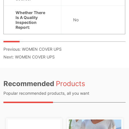
Previous:
WOMEN COVER UPS
Next:
WOMEN COVER UPS
Recommended
Products
Popular recommended products, all you want