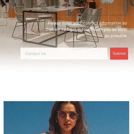
Please enter your contact information so
that we can get in touch with you as soon
as possible
Submit