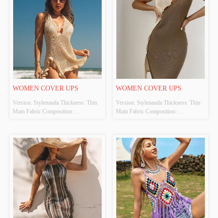
WOMEN COVER UPS
WOMEN COVER UPS
Version: Stylenanda Thickness: Thin 
Version: Stylenanda Thickness: Thin 
Main Fabric Composition: 
Main Fabric Composition: 
100%POLYESTER Colour: Apricot 
100%POLYESTER Colour: Coffee 
Size: S、M、L Whether Original 
Size: S、M、L Whether Original 
Design Source: Yes Whether There Is 
Design Source: Yes Whether There Is 
A Quality Inspection Report: No
A Quality Inspection Report: No