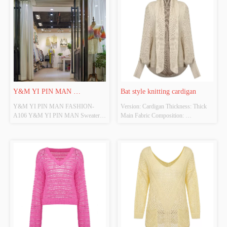
Y&M YI PIN MAN 
Bat style knitting cardigan
Y&M YI PIN MAN FASHION-
Version: Cardigan Thickness: Thick 
FASHION-A106
A106 Y&M YI PIN MAN Sweater is 
Main Fabric Composition: 
a professional manufacturer and 
100%Acrylic Colour: Beige Size: Free 
exporter that is concerned with the 
size Whether original design source: 
design, development and production 
Yes Whether there is a quality 
of sweaters .We are located in Shantou 
inspection report: No
City, with convenient transportation 
access. All of ou...