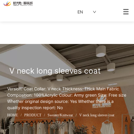
EN
 V neck long sleeves coat
Version: Coat Collar: V neck Thickness: Thick Main Fabric 
Composition: 100%Acrylic Colour: Army green Size: Free size 
Whether original design source: Yes Whether there is a 
quality inspection report: No
HOME
/
PRODUCT
/
Sweater/Knitwear
/
V neck long sleeves coat