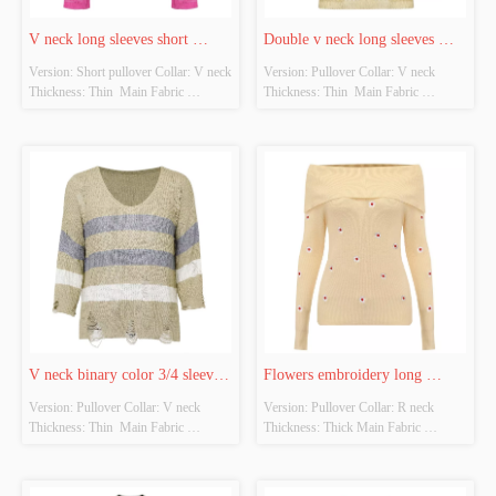
V neck long sleeves short 
Double v neck long sleeves 
Version: Short pullover Collar: V neck 
Version: Pullover Collar: V neck 
pullover
pullover
Thickness: Thin  Main Fabric 
Thickness: Thin  Main Fabric 
Composition: 100%Polyester Colour: 
Composition: 100%Polyester Colour: 
Plum purple Size: Free size Whether 
Beige Size: Free size Whether original 
original design source: Yes Whether 
design source: Yes Whether there is a 
there is a quality inspection report: No
quality inspection report: No
V neck binary color 3/4 sleeves 
Flowers embroidery long 
Version: Pullover Collar: V neck 
Version: Pullover Collar: R neck 
pullover
sleeves pullover
Thickness: Thin  Main Fabric 
Thickness: Thick Main Fabric 
Composition: 100%Polyester Colour: 
Composition: 70%Acrylic 
Kaki  Size: Free size Whether original 
30%polyester Colour: Beige Size: 
design source: Yes Whether there is a 
Free size Whether original design 