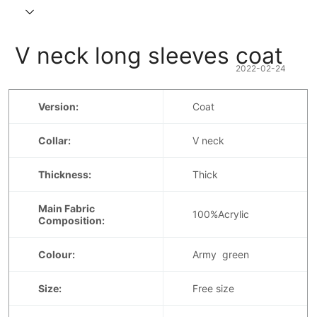
 V neck long sleeves coat
2022-02-24