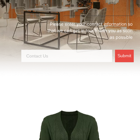
Please enter your contact information so
that we can get in touch with you as soon
as possible
Submit