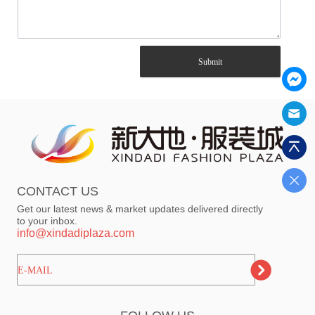
Submit
CONTACT US
Get our latest news & market updates delivered directly
to your inbox.
info@xindadiplaza.com
ㅤㅤㅤE-MAIL