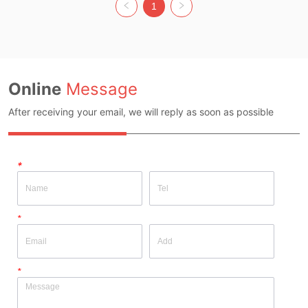
Colour: Black Size: Free size Whether 
Black Size: Free size Whether original 
1
original design source: Yes Whether 
design source: Yes Whether there is a 
there is a quality inspection report: No
quality inspection report: No
Online
Message
After receiving your email, we will reply as soon as possible
*
*
*