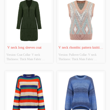
quality inspection report: No
source: Yes Whether there is a quality 
inspection report: No
 V neck long sleeves coat
V neck rhombic pattern knitting 
Version: Coat Collar: V neck 
Version: Pullover Collar: V neck 
vest
Thickness: Thick Main Fabric 
Thickness: Thick Main Fabric 
Composition: 100%Acrylic Colour: 
Composition: 100%Acrylic  Colour: 
Army green Size: Free size Whether 
Pink  Size: Free size Whether original 
original design source: Yes Whether 
design source: Yes Whether there is a 
there is a quality inspection report: No
quality inspection report: No