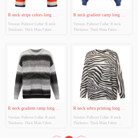
R neck stripe colors long 
R neck gradient ramp long 
Version: Pullover Collar: R neck 
Version: Pullover Collar: R neck 
sleeves pullover
sleeves pullover
Thickness: Thick Main Fabric 
Thickness: Thick Main Fabric 
Composition: 100%Mohair Colour: 
Composition: 62%Acrylic 
Blue green red white yellow Size: Free 
28%polyester 7%wool 3%spandex 
size Whether original design source: 
Colour: Blue  Size: Free size Whether 
Yes Whether there is a quality 
original design source: Yes Whether 
inspection report: No
there is a quality inspection report: No
R neck gradient ramp long 
R neck zebra printing long 
Version: Pullover Collar: R neck 
Version: Pullover Collar: R neck 
sleeves pullover
sleeves pullover
Thickness: Thick Main Fabric 
Thickness: Thick Main Fabric 
Composition: 62%Acrylic 
Composition: 43%Acrylic 
28%polyester 7%wool 3%spandex 
30%polyamide 27%viscose Colour: 