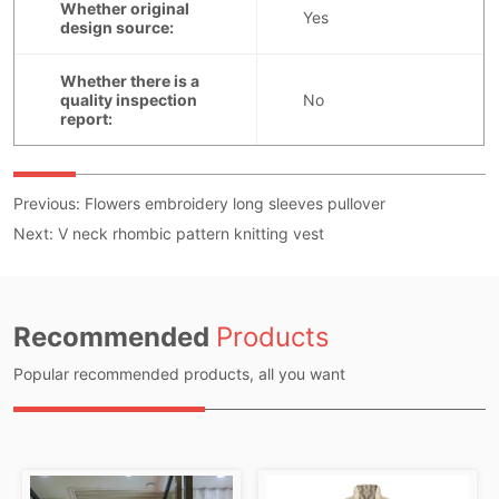
Previous:
Flowers embroidery long sleeves pullover
Next:
V neck rhombic pattern knitting vest
Recommended
Products
Popular recommended products, all you want