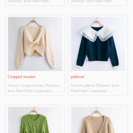
Thickness: loose Main Fabric 
Thickness: loose Main Fabric 
Composition:  ACRYLIC，
Composition:  ACRYLIC，
NYLON，POLYESTER Colour: 
NYLON，POLYESTER Colour: 
Dark green Size: S/M/L Whether 
brown Size: S/M/L Whether Original 
Original Design Source: YES 
Design Source: YES Whether There 
Whether There Is A Quality 
Is A Quality Inspection Report: YES
Inspection Report: YES
Cropped sweater
pullover
Version: Cropped sweater Thickness: 
Version: pullover Thickness: loose 
loose Main Fabric Composition:  
Main Fabric Composition:  
ACRYLIC，NYLON，
ACRYLIC，NYLON，
POLYESTER Colour: off-white Size: 
POLYESTER Colour: Dark blue Size: 
S/M/L Whether Original Design 
S/M/L Whether Original Design 
Source: YES Whether There Is A 
Source: YES Whether There Is A 
Quality Inspection Report: YES
Quality Inspection Report: YES