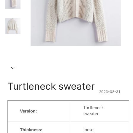
Turtleneck sweater
2023-08-31