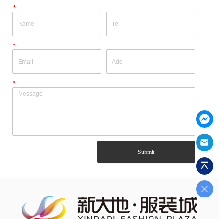
*
*
*
Submit