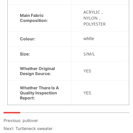
Previous:
pullover
Next:
Turtleneck sweater