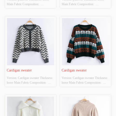
Main Fabric Composition:  
Main Fabric Composition:  
ACRYLIC，NYLON，
ACRYLIC，NYLON，
POLYESTER Colour: orange Size: 
POLYESTER Colour: Light brown 
S/M/L Whether Original Design 
Size: S/M/L Whether Original Design 
Source: YES Whether There Is A 
Source: YES Whether There Is A 
Quality Inspection Report: YES
Quality Inspection Report: YES
Cardigan sweater
Cardigan sweater
Version: Cardigan sweater Thickness: 
Version: Cardigan sweater Thickness: 
loose Main Fabric Composition:  
loose Main Fabric Composition:  
ACRYLIC，NYLON，
ACRYLIC，NYLON，
POLYESTER Colour: Black and 
POLYESTER Colour: Black and 
white Size: S/M/L Whether Original 
white Size: S/M/L Whether Original 
Design Source: YES Whether There 
Design Source: YES Whether There 
Is A Quality Inspection Report: YES
Is A Quality Inspection Report: YES