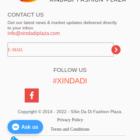
CONTACT US
Get our latest news & market updates delivered directly
to your inbox.
info@xindadiplaza.com
ㅤㅤㅤE-MAIL
FOLLOW US
#XINDADI
Copyright © 2014 - 2022 - SXin Da Di Fashion Plaza.
Privacy Policy
Ask us
Terms and Conditions