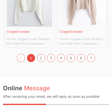
Cropped sweater
Cropped sweater
Version: Cropped sweater Thickness: 
Version: Cropped sweater Thickness: 
loose Main Fabric Composition: 
loose Main Fabric Composition: 
ACRYLIC，NYLON，
ACRYLIC，NYLON，
POLYESTER Colour: white Size: 
POLYESTER Colour: off-white Size: 
S/M/L Whether Original Design 
S/M/L Whether Original Design 
1
2
3
4
5
6
Source: YES Whether There Is A 
Source: YES Whether There Is A 
Quality Inspection Report: YES
Quality Inspection Report: YES
Online
Message
After receiving your email, we will reply as soon as possible