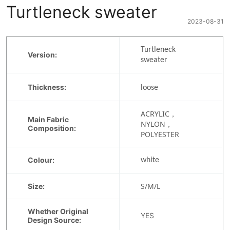
Turtleneck sweater
2023-08-31