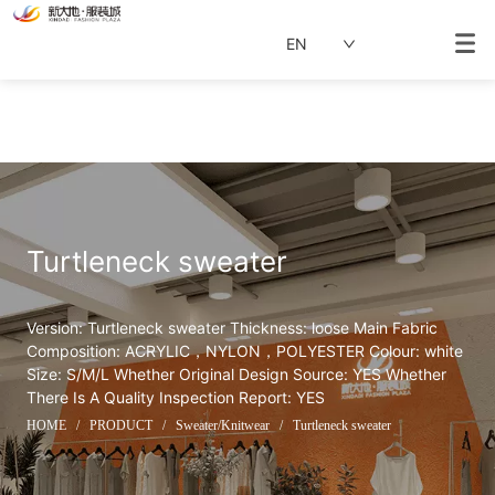
EN
Turtleneck sweater
Version: Turtleneck sweater Thickness: loose Main Fabric 
Composition: ACRYLIC，NYLON，POLYESTER Colour: white 
Size: S/M/L Whether Original Design Source: YES Whether 
There Is A Quality Inspection Report: YES
HOME
/
PRODUCT
/
Sweater/Knitwear
/
Turtleneck sweater