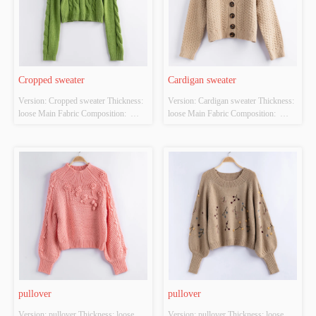
Cropped sweater
Cardigan sweater
Version: Cropped sweater Thickness: 
Version: Cardigan sweater Thickness: 
loose Main Fabric Composition:  
loose Main Fabric Composition:  
ACRYLIC，NYLON，
ACRYLIC，NYLON，
POLYESTER Colour: green Size: 
POLYESTER Colour: off-white Size: 
S/M/L Whether Original Design 
S/M/L Whether Original Design 
Source: YES Whether There Is A 
Source: YES Whether There Is A 
Quality Inspection Report: YES
Quality Inspection Report: YES
pullover
pullover
Version: pullover Thickness: loose 
Version: pullover Thickness: loose 