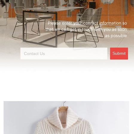
Please enter your contact information so
that we can get in touch with you as soon
as possible
Submit