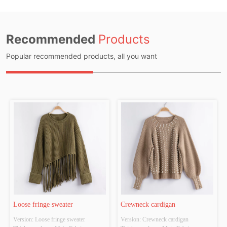
Recommended
Products
Popular recommended products, all you want
Loose fringe sweater
Crewneck cardigan
Version: Loose fringe sweater 
Version: Crewneck cardigan 