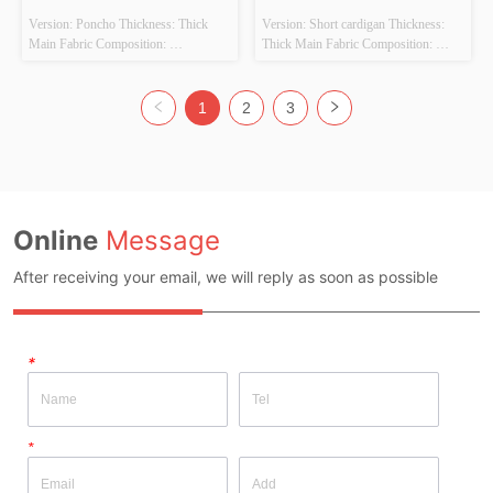
Version: Poncho Thickness: Thick 
Version: Short cardigan Thickness: 
Main Fabric Composition: 
Thick Main Fabric Composition: 
50%VISCOSE,28%POLYESTER,22%POLYAMIDE
50%VISCOSE,28%POLYESTER,22%PO
 Colour: BEIGE Size: F Whether 
 Colour: BEIGE/GREEN Size: F 
Original Design Source: YES 
Whether Original Design Source: 
1
2
3
Whether There Is A Quality 
YES Whether There Is A Quality 
Inspection Report: NO
Inspection Report: NO
Online
Message
After receiving your email, we will reply as soon as possible
*
*