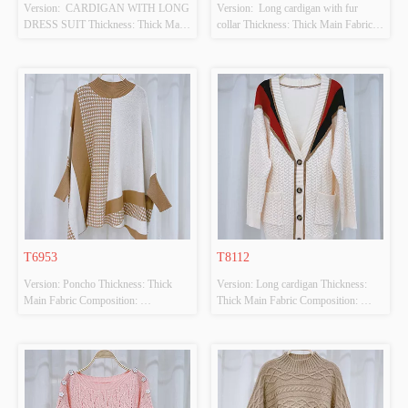
Version:  CARDIGAN WITH LONG 
Version:  Long cardigan with fur 
DRESS SUIT Thickness: Thick Main 
collar Thickness: Thick Main Fabric 
Fabric Composition: 
Composition: 
50%VISCOSE,28%POLYESTER,22%POLYAMIDE
50%VISCOSE,28%POLYESTER,22%PO
 Colour: BLUE/WHITE Size: F 
 Colour: BEIGE Size: F Whether 
Whether Original Design Source: 
Original Design Source: YES 
YES Whether There Is A Quality 
Whether There Is A Quality 
Inspection Report: NO
Inspection Report: NO
T6953
T8112
Version: Poncho Thickness: Thick 
Version: Long cardigan Thickness: 
Main Fabric Composition: 
Thick Main Fabric Composition: 
50%VISCOSE,28%POLYESTER,22%POLYAMIDE
50%VISCOSE,28%POLYESTER,22%PO
 Colour: BEIGE Size: F Whether 
 Colour: BEIGE Size: F Whether 
Original Design Source: YES 
Original Design Source: YES 
Whether There Is A Quality 
Whether There Is A Quality 
Inspection Report: NO
Inspection Report: NO