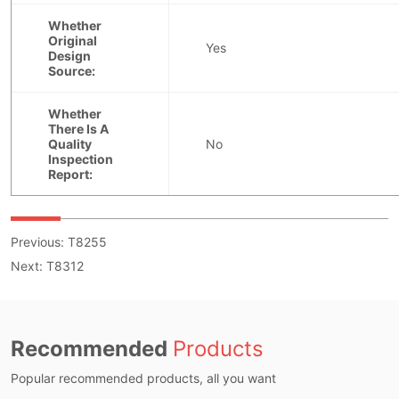
Previous:
T8255
Next:
T8312
Recommended
Products
Popular recommended products, all you want