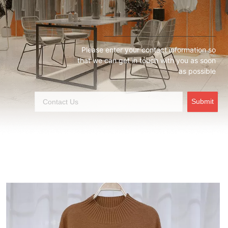
Please enter your contact information so
that we can get in touch with you as soon
as possible
Submit