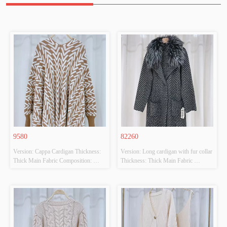
9580
82260
Version: Cappa Cardigan Thickness: 
Version: Long cardigan with fur collar 
Thick Main Fabric Composition: 
Thickness: Thick Main Fabric 
50%VISCOSE,28%POLYESTER,22%POLYAMIDE
Composition: 
 Colour: CAMEL/BEIGE Size: F 
65%ACRYLIC,65%POLYESTER 
Whether Original Design Source: 
Colour: BLACK/GREY Size: F 
YES Whether There Is A Quality 
Whether Original Design Source: 
Inspection Report: NO
YES Whether There Is A Quality 
Inspection Report: NO