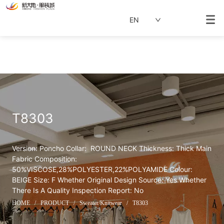
EN
T8303
Version: Poncho Collar:  ROUND NECK Thickness: Thick Main 
Fabric Composition: 
50%VISCOSE,28%POLYESTER,22%POLYAMIDE Colour: 
BEIGE Size: F Whether Original Design Source: Yes Whether 
There Is A Quality Inspection Report: No
HOME
/
PRODUCT
/
Sweater/Knitwear
/
T8303