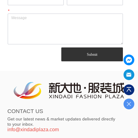
*
Submit
CONTACT US
Get our latest news & market updates delivered directly
to your inbox.
info@xindadiplaza.com