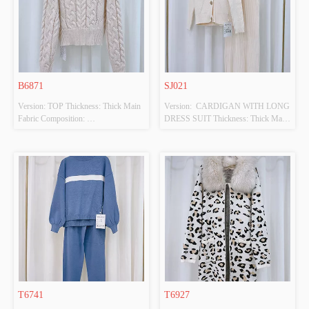
B6871
SJ021
Version: TOP Thickness: Thick Main 
Version:  CARDIGAN WITH LONG 
Fabric Composition: 
DRESS SUIT Thickness: Thick Main 
100%POLYESTER Colour: BEIGE 
Fabric Composition: 
Size: F Whether Original Design 
50%VISCOSE,28%POLYESTER,22%PO
Source: YES Whether There Is A 
 Colour: BEIGE Size: F Whether 
Quality Inspection Report: NO
Original Design Source: YES 
Whether There Is A Quality 
Inspection Report: NO
T6741
T6927