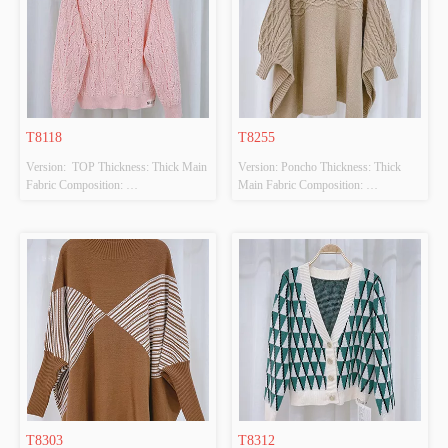
T8118
T8255
Version:  TOP Thickness: Thick Main 
Version: Poncho Thickness: Thick 
Fabric Composition: 
Main Fabric Composition: 
50%VISCOSE,28%POLYESTER,22%POLYAMIDE
100%POLYESTER Colour: BEIGE 
 Colour: PINK Size: F Whether 
Size: F Whether Original Design 
Original Design Source: YES 
Source: YES Whether There Is A 
Whether There Is A Quality 
Quality Inspection Report: NO
Inspection Report: NO
T8303
T8312