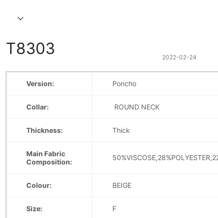
T8303
2022-02-24