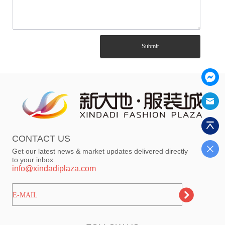
Submit
CONTACT US
Get our latest news & market updates delivered directly
to your inbox.
info@xindadiplaza.com
ㅤㅤㅤE-MAIL