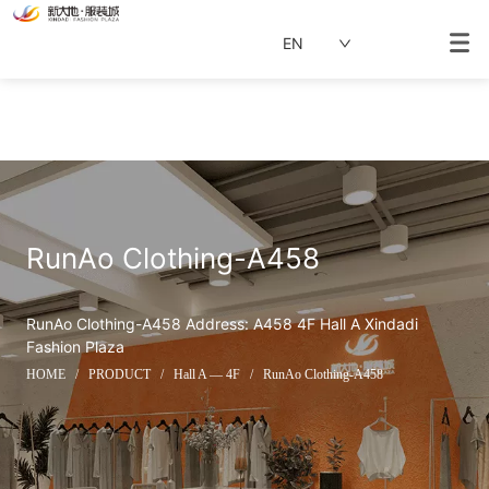
EN
RunAo Clothing-A458
RunAo Clothing-A458 Address: A458 4F Hall A Xindadi 
Fashion Plaza
HOME
/
PRODUCT
/
Hall A — 4F
/
RunAo Clothing-A458