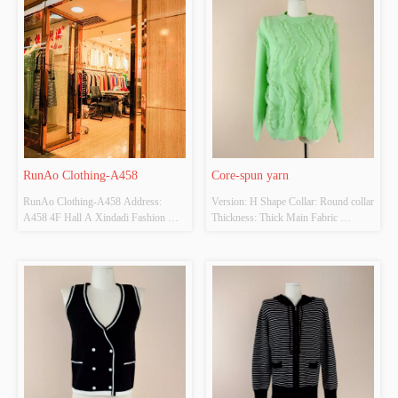
RunAo Clothing-A458
Core-spun yarn
RunAo Clothing-A458 Address: 
Version: H Shape Collar: Round collar 
A458 4F Hall A Xindadi Fashion 
Thickness: Thick Main Fabric 
Plaza
Composition: 
Acrylic67、%nylon30%  Colour: 
Bean Green Size: Average Code 
Whether Original Design Source: 
YES Whether There Is A Quality 
Inspection Report: NO