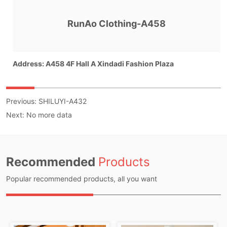
Previous:
SHILUYI-A432
Next:
No more data
Recommended
Products
Popular recommended products, all you want