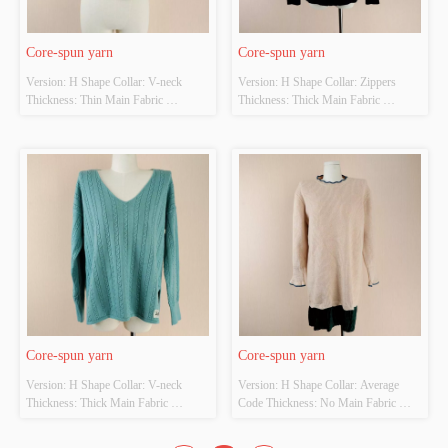
Core-spun yarn
Core-spun yarn
Version: H Shape Collar: V-neck 
Version: H Shape Collar: Zippers 
Thickness: Thin Main Fabric 
Thickness: Thick Main Fabric 
Composition: 23%Nylon、
Composition: 23%Nylon、
49%Viscose、28%Polyester Colour: 
49%Viscose、28%Polyester Colour: 
Black and white Size: Average Code 
Black and white Size: Average Code 
Whether Original Design Source: 
Whether Original Design Source: 
YES Whether There Is A Quality 
YES Whether There Is A Quality 
Inspection Report: NO
Inspection Report: NO
Core-spun yarn
Core-spun yarn
Version: H Shape Collar: V-neck 
Version: H Shape Collar: Average 
Thickness: Thick Main Fabric 
Code Thickness: No Main Fabric 
Composition: 23%Nylon、
Composition: 23%Nylon、
49%Viscose、28%Polyester Colour: 
49%Viscose、28%Polyester Colour: 