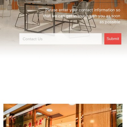
Please enter your contact information so
that we can get in touch with you as soon
as possible
Submit