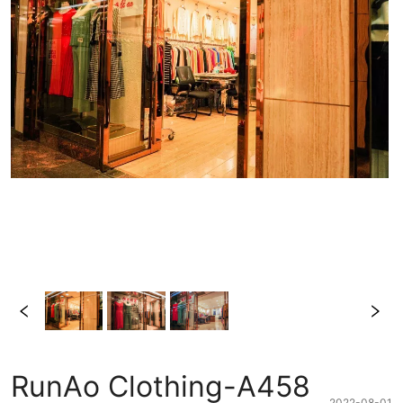
RunAo Clothing-A458
2022-08-01