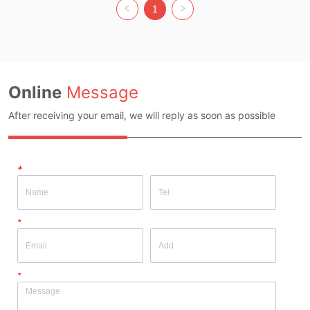
Gray Size: Average Code Whether 
Apricot with black Size: Average 
1
Original Design Source: YES 
Code Whether Original Design 
Whether There Is A Quality 
Source: YES Whether There Is A 
Inspection Report: NO
Quality Inspection Report: NO
Online
Message
After receiving your email, we will reply as soon as possible
*
*
*