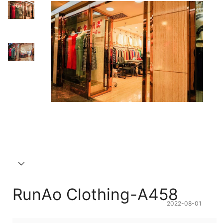
RunAo Clothing-A458
2022-08-01