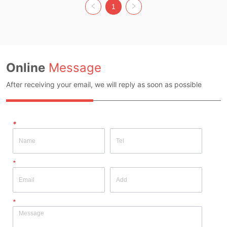
Original Design Source: YES 
Whether Original Design Source: 
1
Whether There Is A Quality 
YES Whether There Is A Quality 
Inspection Report: NO
Inspection Report: NO
Online
Message
After receiving your email, we will reply as soon as possible
*
*
*