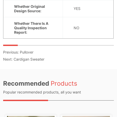
Previous:
Pullover
Next:
Cardigan Sweater
Recommended
Products
Popular recommended products, all you want