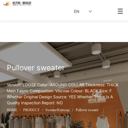
EN
Pullover sweater
Version: LOOSE Collar: AROUND COLLAR Thickness: THICK 
Main Fabric Composition: Viscose Colour: BLACK Size: F 
Whether Original Design Source: YES Whether There Is A 
Quality Inspection Report: NO
HOME
/
PRODUCT
/
Sweater/Knitwear
/
Pullover sweater