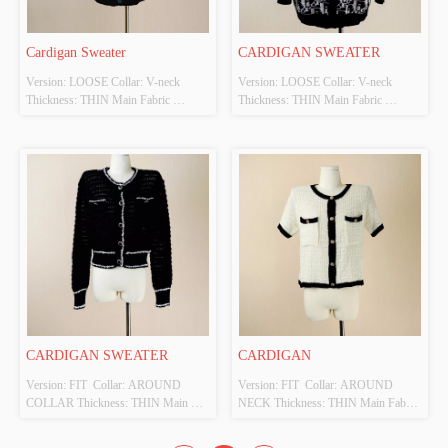
Cardigan Sweater 
CARDIGAN SWEATER 
Version: LOOSE Collar: V-neck 
Version: LOOSE Collar: V-neck 
Thickness: THIN Main Fabric 
Thickness: THIN Main Fabric 
Composition: VISCOSE Colour: 
Composition: VISCOSE Colour: 
BLACK Size: F Whether Original 
BLACK Size: F Whether Original 
Design Source: YES Whether There 
Design Source: YES Whether There 
Is A Quality Inspection Report: NO
Is A Quality Inspection Report: NO
CARDIGAN SWEATER
CARDIGAN
Version: FIT  Collar: AROUND 
Version: FIT  Collar: AROUND 
COLLAR Thickness: THIN Main 
NECK Thickness: THIN Main Fabric 
Fabric Composition: VISCOSE 
Composition: ACRYLIC Colour: 
Colour: BLACK Size: F Whether 
BLACK ,BEIGE Size: FREE SIZE 