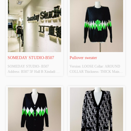
SOMEDAY STUDIO-B507
Pullover sweater
SOMEDAY STUDIO- B507 
Version: LOOSE Collar: AROUND 
Address: B507 5F Hall B Xindadi 
COLLAR Thickness: THICK Main 
Fashion Plaza
Fabric Composition: Viscose Colour: 
BLACK Size: F Whether Original 
Design Source: YES Whether There 
Is A Quality Inspection Report: NO