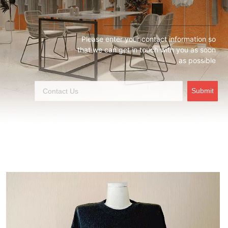
Please enter your contact information so
that we can get in touch with you as soon
as possible
Submit