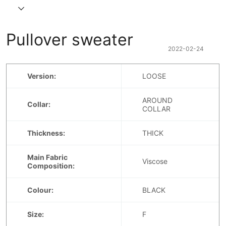
Pullover sweater
2022-02-24