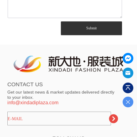
Submit
CONTACT US
Get our latest news & market updates delivered directly
to your inbox.
info@xindadiplaza.com
ㅤㅤㅤE-MAIL