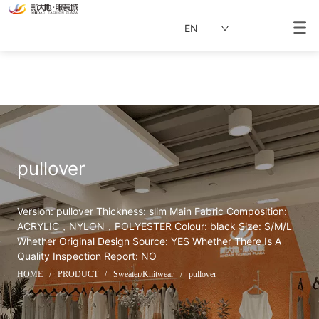
EN
pullover
Version: pullover Thickness: slim Main Fabric Composition: 
ACRYLIC，NYLON，POLYESTER Colour: black Size: S/M/L 
Whether Original Design Source: YES Whether There Is A 
Quality Inspection Report: NO
HOME
/
PRODUCT
/
Sweater/Knitwear
/
pullover