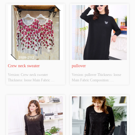
apricot Size: S/M/L Whether Original 
light apricot Size: S/M/L Whether 
Design Source: YES Whether There 
Original Design Source: YES 
Is A Quality Inspection Report: YES
Whether There Is A Quality 
Inspection Report: YES
Crew neck sweater
pullover
Version: Crew neck sweater 
Version: pullover Thickness: loose 
Thickness: loose Main Fabric 
Main Fabric Composition: 
Composition: ACRYLIC，
ACRYLIC，NYLON，
NYLON，POLYESTER Colour: 
POLYESTER Colour: black Size: 
Light gray;light apricot Size: S/M/L 
S/M/L Whether Original Design 
Whether Original Design Source: 
Source: YES Whether There Is A 
YES Whether There Is A Quality 
Quality Inspection Report: YES
Inspection Report: YES