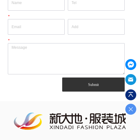
*
*
Submit