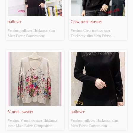
pullover
Crew neck sweater
Version: pullover Thickness: slim 
Version: Crew neck sweater 
Main Fabric Composition: 
Thickness: slim Main Fabric 
ACRYLIC，NYLON，
Composition: ACRYLIC，
POLYESTER Colour: black Size: 
NYLON，POLYESTER Colour: 
S/M/L Whether Original Design 
black Size: S/M/L Whether Original 
Source: YES Whether There Is A 
Design Source: YES Whether There 
Quality Inspection Report: NO
Is A Quality Inspection Report: NO
V-neck sweater
pullover
Version: V-neck sweater Thickness: 
Version: pullover Thickness: slim 
loose Main Fabric Composition: 
Main Fabric Composition: 
ACRYLIC，NYLON，
ACRYLIC，NYLON，