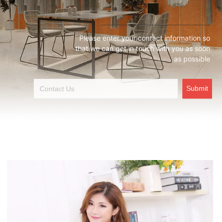
Please enter your contact information so
that we can get in touch with you as soon
as possible
Submit