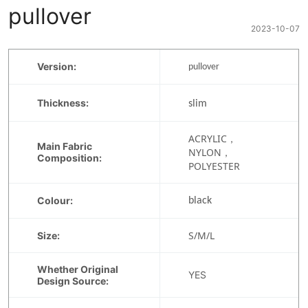
pullover
2023-10-07