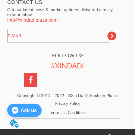
CONTACT US
Get our latest news & market updates delivered directly
to your inbox.
info@xindadiplaza.com
ㅤㅤㅤE-MAIL
FOLLOW US
#XINDADI
Copyright © 2014 - 2022 - SXin Da Di Fashion Plaza.
Privacy Policy
Ask us
Terms and Conditions