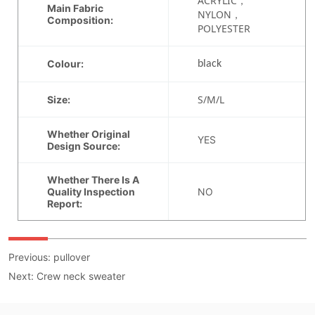
Previous:
pullover
Next:
Crew neck sweater