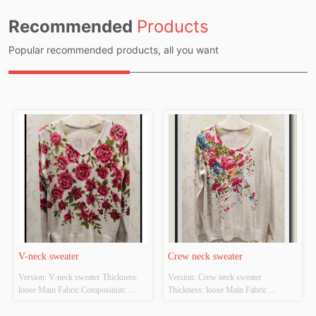
Recommended
Products
Popular recommended products, all you want
V-neck sweater
Crew neck sweater
Version: V-neck sweater Thickness: 
Version: Crew neck sweater 
loose Main Fabric Composition: 
Thickness: loose Main Fabric 
ACRYLIC，NYLON，
Composition: ACRYLIC，
POLYESTER Colour: Light gray;light 
NYLON，POLYESTER Colour: 