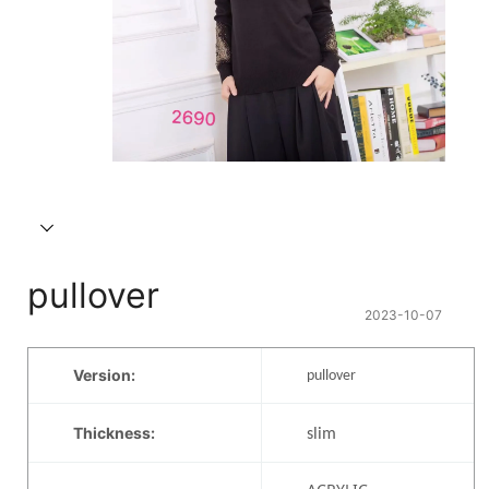
pullover
2023-10-07