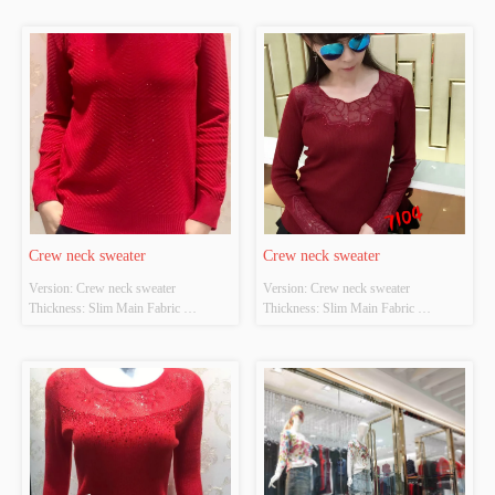
POLYESTER Colour: Light gray;light 
POLYESTER Colour: Black and red 
apricot Size: S/M/L Whether Original 
Size: S/M/L Whether Original Design 
Design Source: YES Whether There 
Source: YES Whether There Is A 
Is A Quality Inspection Report: NO
Quality Inspection Report: NO
Crew neck sweater
Crew neck sweater
Version: Crew neck sweater 
Version: Crew neck sweater 
Thickness: Slim Main Fabric 
Thickness: Slim Main Fabric 
Composition: ACRYLIC，
Composition: ACRYLIC，
NYLON，POLYESTER Colour: Red 
NYLON，POLYESTER Colour: Red 
Size: S/M/L Whether Original Design 
and blue Size: S/M/L Whether 
Source: YES Whether There Is A 
Original Design Source: YES 
Quality Inspection Report: NO
Whether There Is A Quality 
Inspection Report: NO