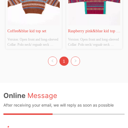
Coffee&blue kid top set
Raspberry pink&blue kid top 
Version: Open front and long-sleeved 
Version: Open front and long-sleeved 
set
Collar: Polo neck/ regualr neck 
Collar: Polo neck/ regualr neck 
Thickness: Thick Main Fabric 
Thickness: Thick Main Fabric 
Composition: 100%Polyester Colour: 
Composition: 100%Polyester Colour: 
Coffee，brown&blue Size: 
Raspberry pink Size: Chestwidth：
1
Chestwidth：38cm shirt length：
38cm shirt length：42cm Whether 
42cm Whether Original Design 
Original Design Source: Original 
Source: Original design Whether 
design Whether There ...
The...
Online
Message
After receiving your email, we will reply as soon as possible
*