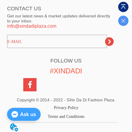
CONTACT US
Get our latest news & market updates delivered directly
to your inbox.
info@xindadiplaza.com
ㅤㅤㅤE-MAIL
FOLLOW US
#XINDADI
Copyright © 2014 - 2022 - SXin Da Di Fashion Plaza.
Privacy Policy
Ask us
Terms and Conditions