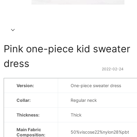
Pink one-piece kid sweater 
dress
2022-02-24