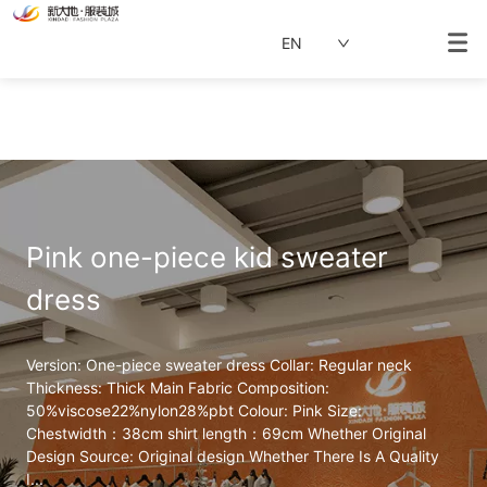
EN
Pink one-piece kid sweater 
dress
Version: One-piece sweater dress Collar: Regular neck 
Thickness: Thick Main Fabric Composition: 
50%viscose22%nylon28%pbt Colour: Pink Size: 
Chestwidth：38cm shirt length：69cm Whether Original 
Design Source: Original design Whether There Is A Quality 
I...