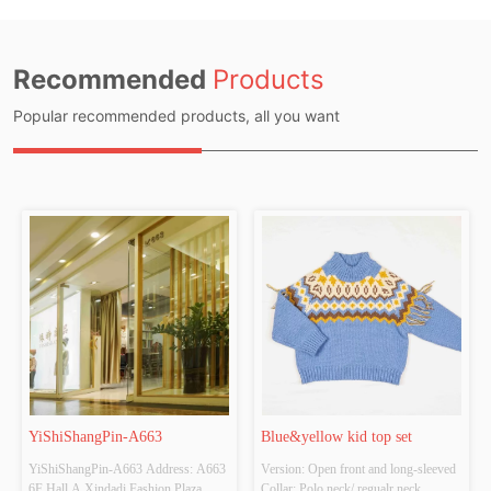
Recommended
Products
Popular recommended products, all you want
YiShiShangPin-A663
Blue&yellow kid top set
YiShiShangPin-A663 Address: A663 
Version: Open front and long-sleeved 
6F Hall A Xindadi Fashion Plaza
Collar: Polo neck/ regualr neck 