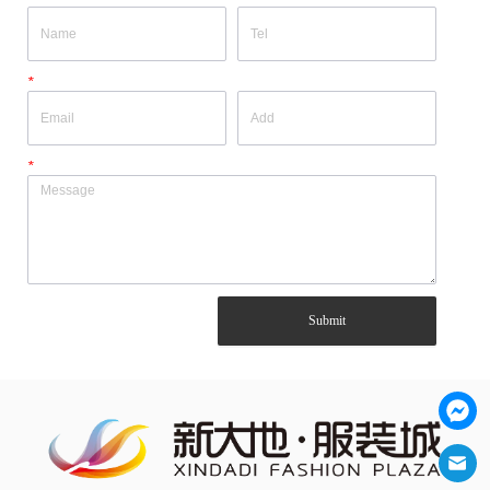
*
*
Submit