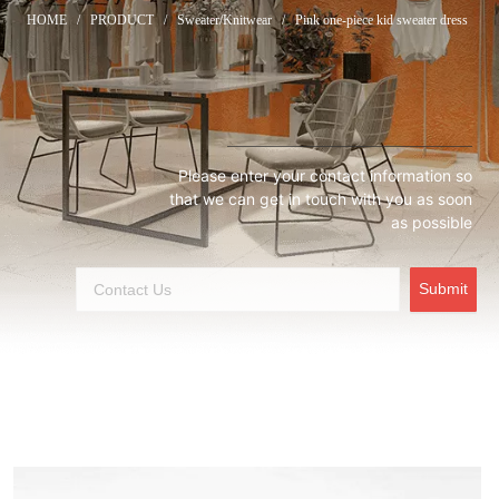
HOME
/
PRODUCT
/
Sweater/Knitwear
/
Pink one-piece kid sweater dress
Please enter your contact information so
that we can get in touch with you as soon
as possible
Submit