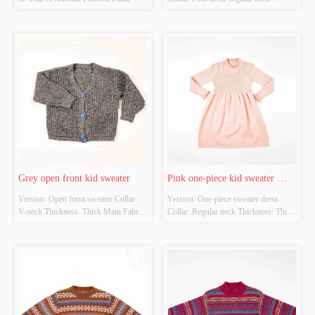
Thickness: Thick Main Fabric 
Composition: 100%polyester Colour: 
Blue Size: Chestwidth：38cm shirt 
length：42cm Whether Original 
Design Source: Yes Whether There Is 
A Quality Inspectio...
Grey open front kid sweater
Pink one-piece kid sweater 
Version: Open fornt sweater Collar:  
Version: One-piece sweater dress 
dress
V-neck Thickness: Thick Main Fabric 
Collar: Regular neck Thickness: Thick 
Composition: 
Main Fabric Composition: 
50%viscose22%nylon28%pbt Colour: 
50%viscose22%nylon28%pbt Colour: 
Grey&Blue Size: Chestwidth：38cm 
Pink Size: Chestwidth：38cm shirt 
shirt length：42cm Whether Original 
length：69cm Whether Original 
Design Source: Original design 
Design Source: Original design 
Whether There Is A Quality Inspec...
Whether There Is A Quality I...