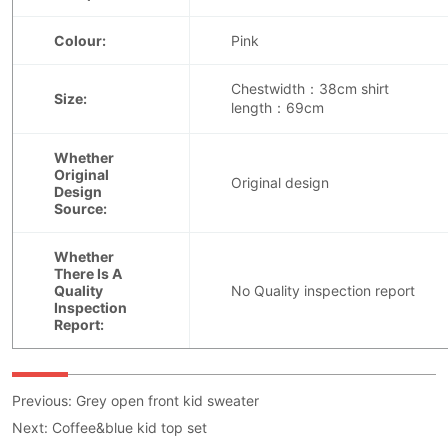
Previous:
Grey open front kid sweater
Next:
Coffee&blue kid top set