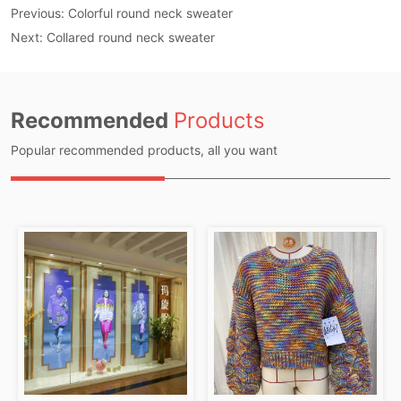
Previous:
Colorful round neck sweater
Next:
Collared round neck sweater
Recommended
Products
Popular recommended products, all you want