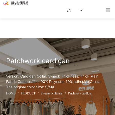
EN
Patchwork cardigan
Version: Cardigan Collar: V-neck Thickness: Thick Main 
Fabric Composition: 90% Polyester 10% adhesive Colour: 
The original color Size: S/M/L
HOME
/
PRODUCT
/
Sweater/Knitwear
/
Patchwork cardigan