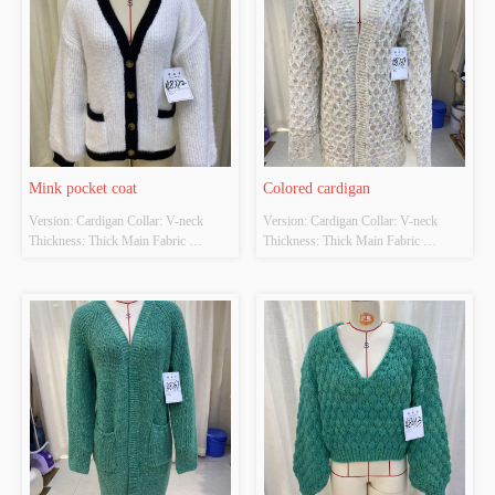
Mink pocket coat
Colored cardigan
Version: Cardigan Collar: V-neck 
Version: Cardigan Collar: V-neck 
Thickness: Thick Main Fabric 
Thickness: Thick Main Fabric 
Composition: 70% polyester and 30% 
Composition: 90% Polyester 10% 
acrylic Colour: White Size: S/M/L
adhesive Colour: Apricot Size: S/M/L