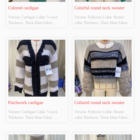
Colored cardigan
Colorful round neck sweater
Version: Cardigan Collar: V-neck 
Version: Pullovers Collar: Round 
Thickness: Thick Main Fabric 
collar Thickness: Thick Main Fabric 
Composition: 90% Polyester 10% 
Composition: 90% Polyester 10% 
adhesive Colour: Green Size: S/M/L
adhesive Colour: Green Size: S/M/L
Patchwork cardigan
Collared round neck sweater
Version: Cardigan Collar: V-neck 
Version: Pullovers Collar: Round 
Thickness: Thick Main Fabric 
collar Thickness: Thick Main Fabric 
Composition: 90% Polyester 10% 
Composition: 100% Polyester Colour: 
adhesive Colour: The original color 
Caramel Mocha Size: S/M/L
Size: S/M/L