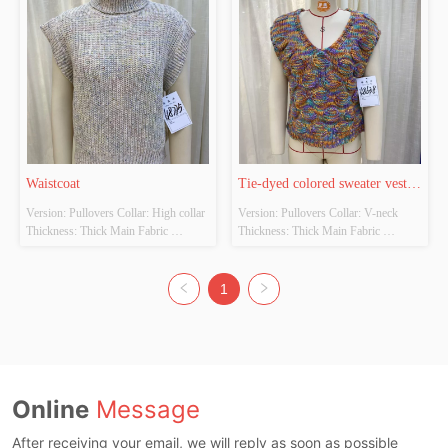
Waistcoat
Tie-dyed colored sweater vest 
Version: Pullovers Collar: High collar 
Version: Pullovers Collar: V-neck 
waistcoat
Thickness: Thick Main Fabric 
Thickness: Thick Main Fabric 
Composition: 100% Polyester Colour: 
Composition: 100% Acrylic Colour: 
Apricot Size: S/M/L
The original color Size: S/M/L
1
Online
Message
After receiving your email, we will reply as soon as possible