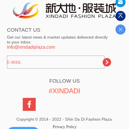
CONTACT US
Get our latest news & market updates delivered directly
to your inbox.
info@xindadiplaza.com
ㅤㅤㅤE-MAIL
FOLLOW US
#XINDADI
Copyright © 2014 - 2022 - SXin Da Di Fashion Plaza.
Privacy Policy