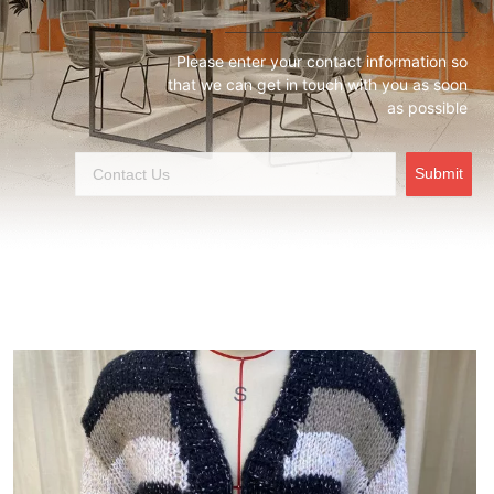
Please enter your contact information so
that we can get in touch with you as soon
as possible
Submit