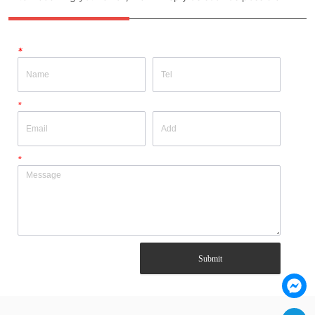
*
*
*
Submit