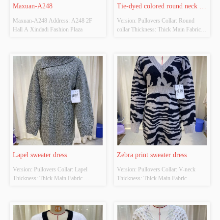
Maxuan-A248
Tie-dyed colored round neck 
Maxuan-A248 Address: A248 2F 
Version: Pullovers Collar: Round 
sweater
Hall A Xindadi Fashion Plaza
collar Thickness: Thick Main Fabric 
Composition: 100% acrylic Colour: 
The original color Size: S/M/L
Lapel sweater dress
Zebra print sweater dress
Version: Pullovers Collar: Lapel 
Version: Pullovers Collar: V-neck 
Thickness: Thick Main Fabric 
Thickness: Thick Main Fabric 
Composition: 90% polyester 10% 
Composition: 100% polyester Colour: 
adhesive Colour: Green Size: S/M/L
Gray Size: S/M/L