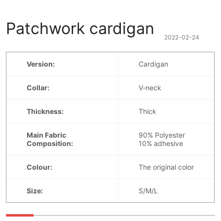
Patchwork cardigan
2022-02-24