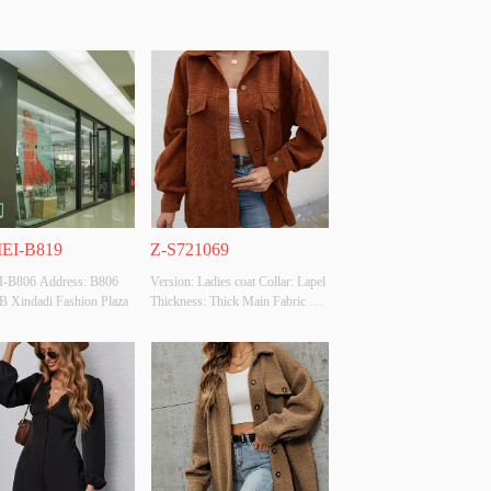
EI-B819
Z-S721069
-B806 Address: B806 
Version: Ladies coat Collar: Lapel 
 B Xindadi Fashion Plaza
Thickness: Thick Main Fabric 
Composition:  Polyester100% 
Colour: Brown Size: S size 
Whether Original Design Source: 
YES Whether There Is A Quality 
Inspection Report: NO