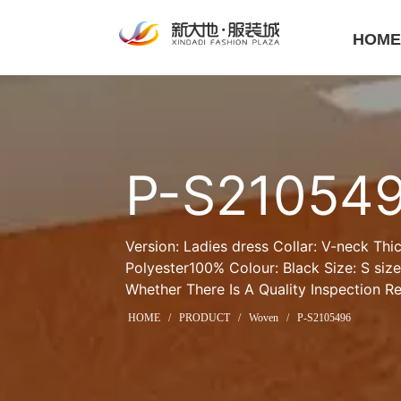
HOM
P-S21054
Version: Ladies dress Collar: V-neck Thic
Polyester100% Colour: Black Size: S siz
Whether There Is A Quality Inspection R
HOME
/
PRODUCT
/
Woven
/
P-S2105496