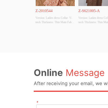
Z-2010544
Z-S621005-A
Version: Ladies dress Collar: V-
Version: Ladies dress Col
neck Thickness: Thin Main Fabric 
neck Thickness: Thin Main
Composition: Polyester100% 
Composition: Polyester1
Colour: Apricot Size: S size 
Colour: Brown Size: S siz
Whether Original Design Source: 
Whether Original Design S
YES Whether There Is A Quality 
YES Whether There Is A Q
Inspection Report: NO
Inspection Report: NO
Online
Message
After receiving your email, we wi
*