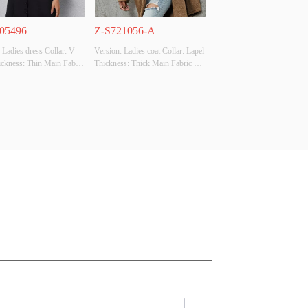
05496
Z-S721056-A
 Ladies dress Collar: V-
Version: Ladies coat Collar: Lapel 
ckness: Thin Main Fabric 
Thickness: Thick Main Fabric 
tion:  Polyester100% 
Composition: Polyester100% 
Black Size: S size 
Colour: Brown Size: S size 
Original Design Source: 
Whether Original Design Source: 
ther There Is A Quality 
YES Whether There Is A Quality 
ion Report: NO
Inspection Report: NO