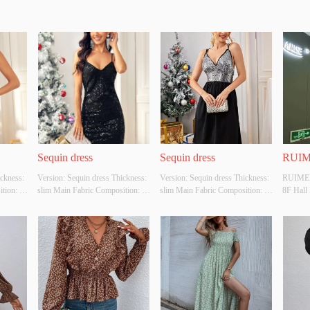
Sequin dress
Sequin dress
RUIM
ckness: 
Version: Sequin dress Thickness: 
Version: Sequin dress Thickness: 
RUIMEI
ion: 
slim Main Fabric Composition: 
slim Main Fabric Composition: 
8F Hall
ck Size: 
Polyester fibre Colour: black Size: 
Polyester fibre Colour: white Size: 
esign 
S/M/L Whether Original Design 
S/M/L Whether Original Design 
e Is A 
Source: YES Whether There Is A 
Source: YES Whether There Is A 
t: NO
Quality Inspection Report: NO
Quality Inspection Report: NO