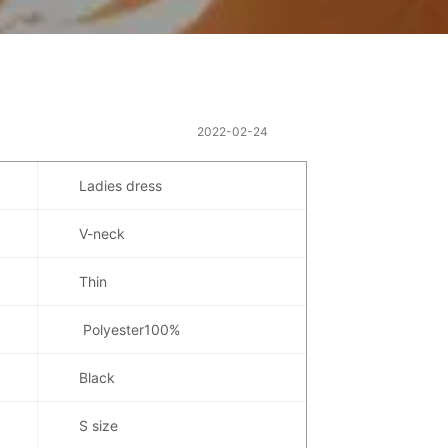
2022-02-24