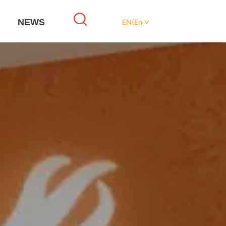
NEWS
EN(English)