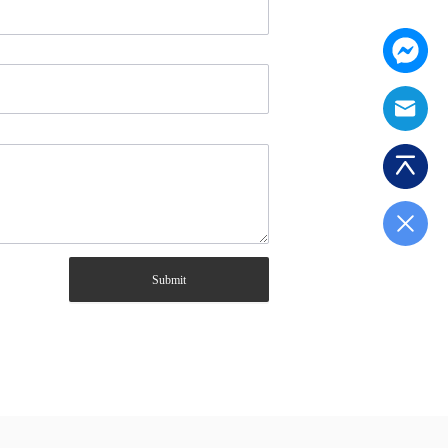
Submit