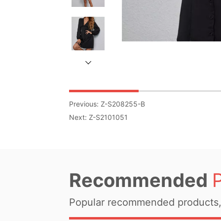
Previous:
Z-S208255-B
Next:
Z-S2101051
Recommended
Popular recommended products, 