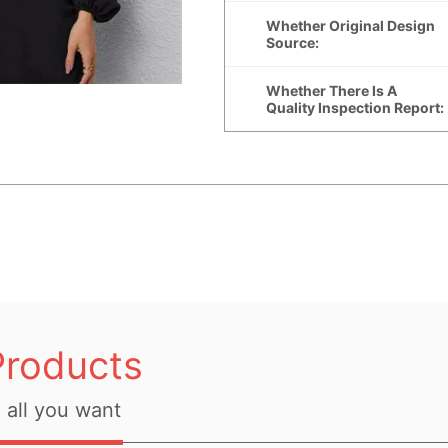
Products
all you want