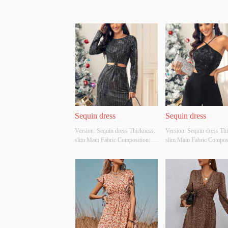
Sequin dress
Sequin dress
Version: Sequin dress Thickness: 
Version: Sequin dress Thi
slim Main Fabric Composition: 
slim Main Fabric Composit
Polyester fibre Colour: black Size: 
Polyester fibre Colour: bla
S/M/L Whether Original Design 
S/M/L Whether Original D
Source: YES Whether There Is A 
Source: YES Whether Ther
Quality Inspection Report: NO
Quality Inspection Repor