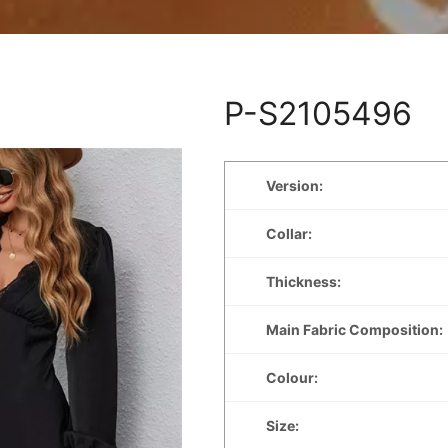
P-S2105496