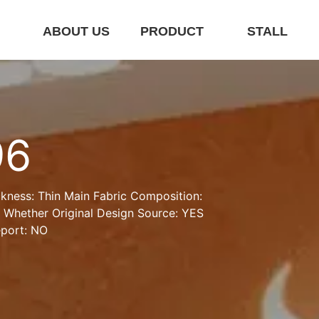
E
ABOUT US
PRODUCT
STALL
96
kness: Thin Main Fabric Composition:  
e Whether Original Design Source: YES 
eport: NO