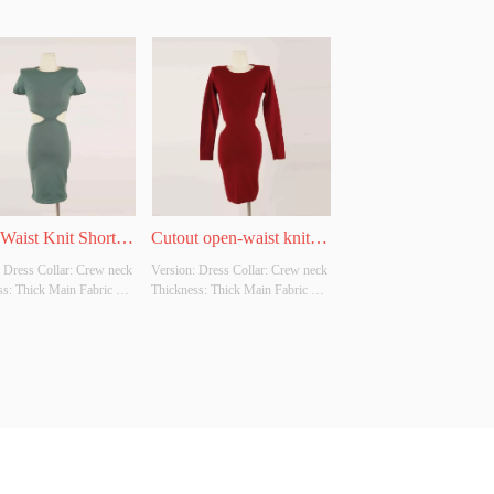
Waist Knit Short-
Cutout open-waist knitted 
 Dress Collar: Crew neck 
Version: Dress Collar: Crew neck 
e Dress
long-sleeve dress
s: Thick Main Fabric 
Thickness: Thick Main Fabric 
tion: 50% Viscose: 28% 
Composition: 50% Viscose: 28% 
2% Polyester Colour: 
Nylon: 22% Polyester Colour: 
ze: S/M Whether original 
Wine red Size: S/M Whether 
ource: No Whether there 
original design source: No 
lity inspection report: No
Whether there is a quality 
inspection report: No