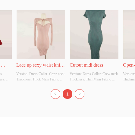
Lace up sexy waist knit 
Cutout midi dress
Open-
s 
Version: Dress Collar: Crew neck 
Version: Dress Collar: Crew neck 
Version:
f 
dress
Sleev
ss: 
Thickness: Thick Main Fabric 
Thickness: Thin Main Fabric 
Thicknes
ition: 
Composition: 50% Viscose: 28% 
Composition: 92% Viscose: 8% 
Composi
r 
Nylon: 22% Polyester Colour: 
Polyester Colour: Green Size: 
Nylon: 2
1
Whether 
Light pink Size: S/M Whether 
S/M Whether original design 
Green Si
 
original design source: No 
source: No Whether there is a 
design s
Whether there is a quality 
quality inspection report: No
is a qua
inspection report: No