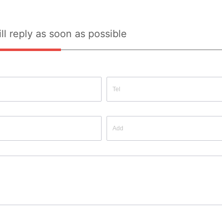
ll reply as soon as possible