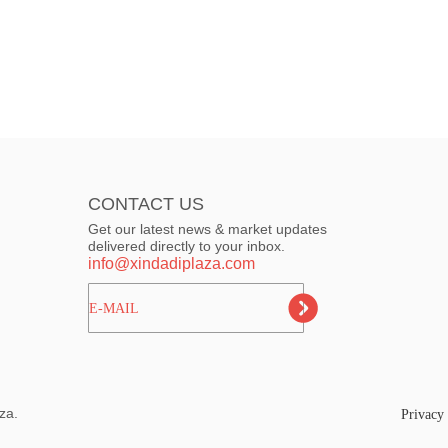
CONTACT US
Get our latest news & market updates
delivered directly to your inbox.
info@xindadiplaza.com
ㅤㅤㅤE-MAIL
za.
Privacy