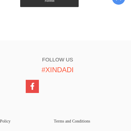
Submit
FOLLOW US
#XINDADI
 Policy
Terms and Conditions