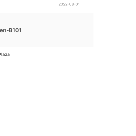
2022-08-01