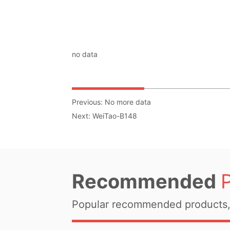
no data
Previous:
No more data
Next:
WeiTao-B148
Recommended
Popular recommended products, 