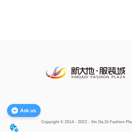
Ask us
Copyright
©
2014 - 2022 - Xin Da Di Fashion Pla