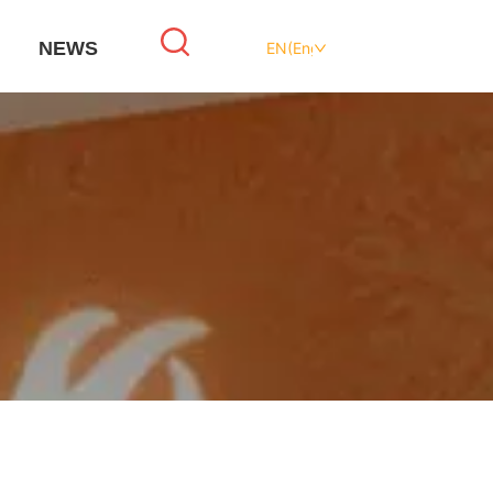
NEWS
EN(English)