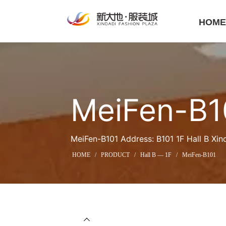
HOM
MeiFen-B1
MeiFen-B101 Address: B101 1F Hall B Xin
HOME
/
PRODUCT
/
Hall B — 1F
/
MeiFen-B101