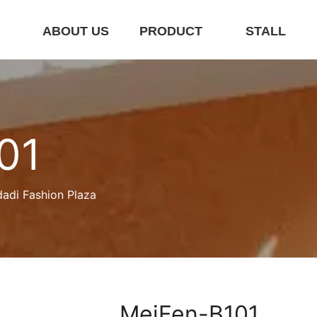
E
ABOUT US
PRODUCT
STALL
01
dadi Fashion Plaza
MeiFen-B101