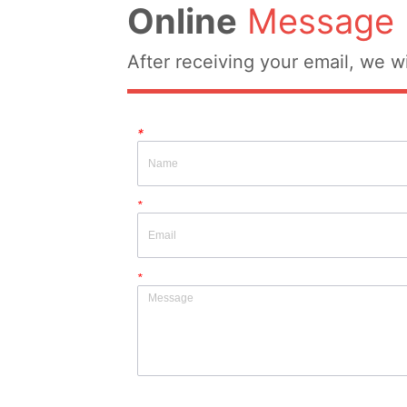
Online
Message
After receiving your email, we wi
*
*
*