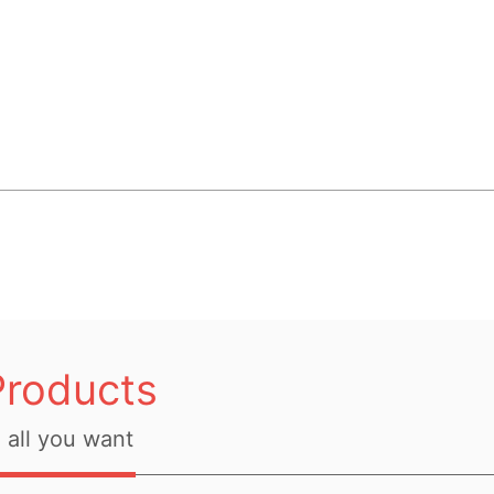
Products
all you want