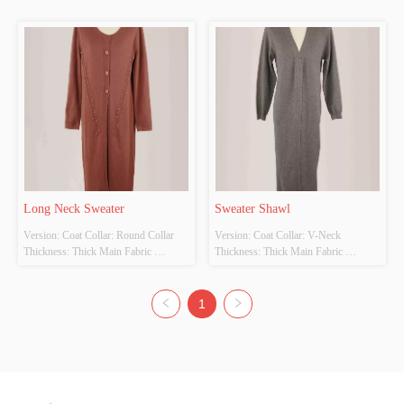
35% Colour: Customizable Size: 
35% Colour: Customizable Size: 
Customizable Whether original design 
Customizable Whether original design 
source: Yes Whether there is a quality 
source: Yes Whether there is a quality 
inspection report: No
inspection report: No
Long Neck Sweater
Sweater Shawl
Version: Coat Collar: Round Collar 
Version: Coat Collar: V-Neck 
Thickness: Thick Main Fabric 
Thickness: Thick Main Fabric 
Composition: Cotton 65% Polyester 
Composition: Cotton 65% Polyester 
35% Colour: Customizable Size: 48 
35% Colour: Customizable Size: 48 
Cm Width Is 110 Cm Long Whether 
Cm Width Is 110 Cm Long Whether 
1
original design source: Yes Whether 
original design source: Yes Whether 
there is a quality inspection report: No
there is a quality inspection report: No