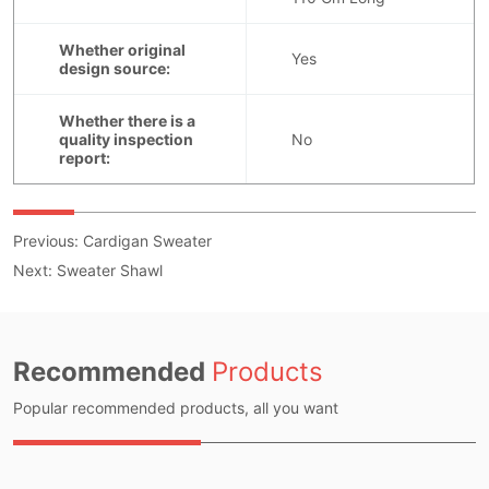
Previous:
Cardigan Sweater
Next:
Sweater Shawl
Recommended
Products
Popular recommended products, all you want