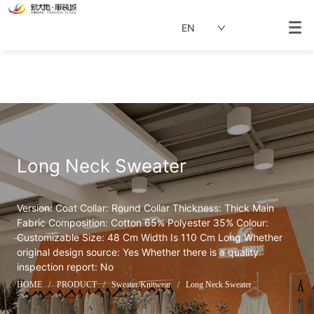
EN
Long Neck Sweater
Version: Coat Collar: Round Collar Thickness: Thick Main 
Fabric Composition: Cotton 65% Polyester 35% Colour: 
Customizable Size: 48 Cm Width Is 110 Cm Long Whether 
original design source: Yes Whether there is a quality 
inspection report: No
HOME
/
PRODUCT
/
Sweater/Knitwear
/
Long Neck Sweater