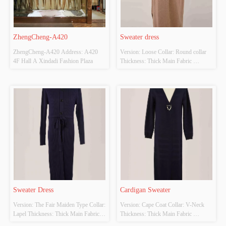
ZhengCheng-A420
Sweater dress
ZhengCheng-A420 Address: A420 
Version: Loose Collar: Round collar 
4F Hall A Xindadi Fashion Plaza
Thickness: Thick Main Fabric 
Composition: 50% Viscose,28% 
polyester,22% acrylic  Colour: 
Customizable Size: Customizable 
Whether original design source: Yes 
Whether there is a quality inspection 
report: No
Sweater Dress
Cardigan Sweater
Version: The Fair Maiden Type Collar: 
Version: Cape Coat Collar: V-Neck 
Lapel Thickness: Thick Main Fabric 
Thickness: Thick Main Fabric 
Composition: Cotton 65% Polyester 
Composition: Cotton 65% Polyester 