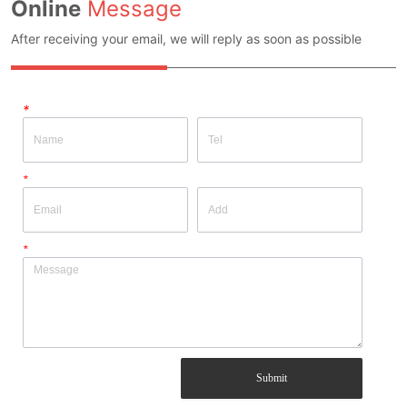
Online
Message
After receiving your email, we will reply as soon as possible
*
*
*
Submit