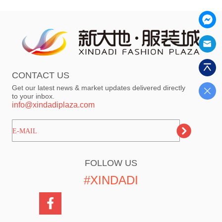
CONTACT US
Get our latest news & market updates delivered directly
to your inbox.
info@xindadiplaza.com
ㅤㅤㅤE-MAIL
FOLLOW US
#XINDADI