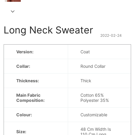
Long Neck Sweater
2022-02-24