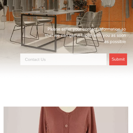
Please enter your contact information so
that we can get in touch with you as soon
as possible
Submit