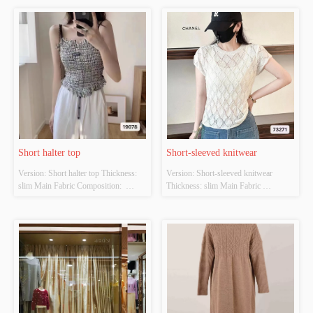
Short halter top
Short-sleeved knitwear
Version: Short halter top Thickness: 
Version: Short-sleeved knitwear 
slim Main Fabric Composition:  
Thickness: slim Main Fabric 
ACRYLIC，NYLON，
Composition:  ACRYLIC，
POLYESTER Colour: Black and 
NYLON，POLYESTER Colour: 
white Size: S/M/L Whether Original 
white Size: S/M/L Whether Original 
Design Source: YES Whether There 
Design Source: YES Whether There 
Is A Quality Inspection Report: NO
Is A Quality Inspection Report: NO