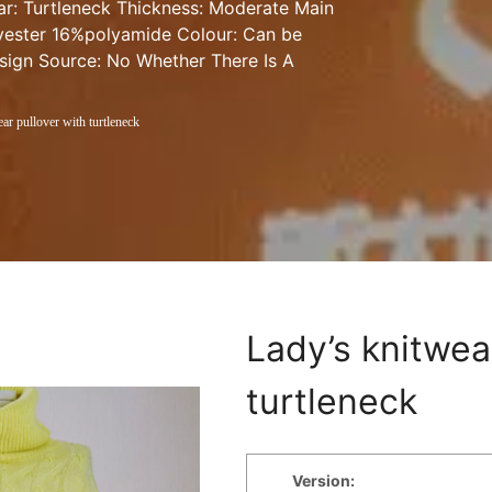
lar: Turtleneck Thickness: Moderate Main 
ester 16%polyamide Colour: Can be 
sign Source: No Whether There Is A 
ar pullover with turtleneck
Lady’s knitwear
turtleneck