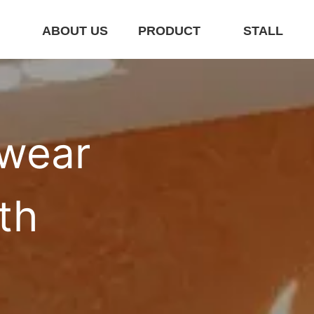
E
ABOUT US
PRODUCT
STALL
wear 
th 