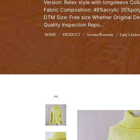
Version: Relax style with longsleeve Col
Fabric Composition: 49%acrylic 35%poly
DTM Size: Free size Whether Original De
Quality Inspection Repo...
HOME
/
PRODUCT
/
Sweater/Knitwear
/
Lady’s knitwe