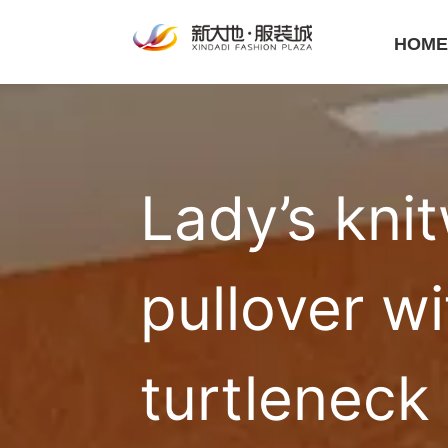
HOM
Lady’s knit
pullover wi
turtleneck