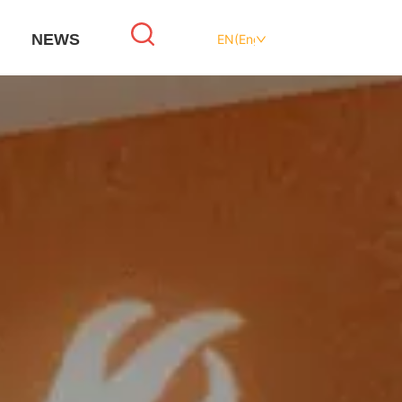
NEWS
EN(English)