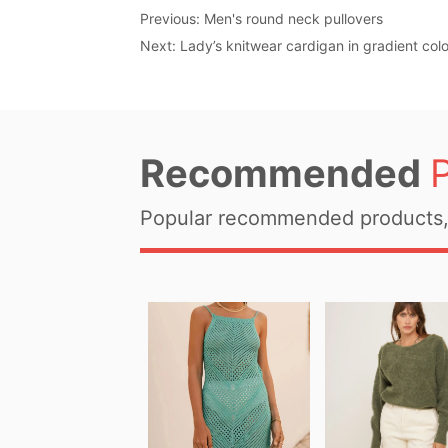
Previous:
Men's round neck pullovers
Next:
Lady’s knitwear cardigan in gradient colo
Recommended
Popular recommended products, 