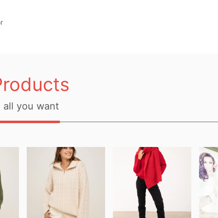
r
Products
all you want