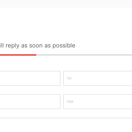
y 
Quality Inspection Report: No
ll reply as soon as possible