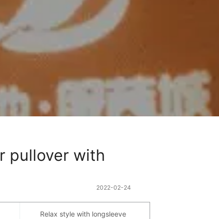
 pullover with 
2022-02-24