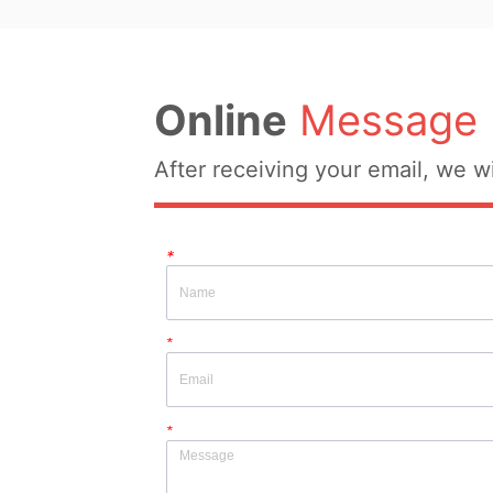
Original Design Source: No 
Whether There Is A Qualit
Whether There Is A Quality 
Inspection Report: No
Insp...
Online
Message
After receiving your email, we wi
*
*
*