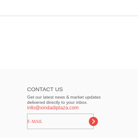
CONTACT US
Get our latest news & market updates
delivered directly to your inbox.
info@xindadiplaza.com
ㅤㅤㅤE-MAIL