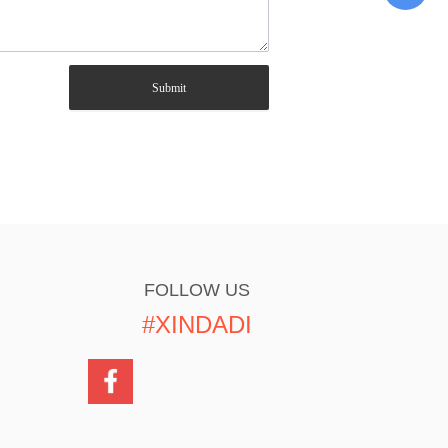
Submit
FOLLOW US
#XINDADI