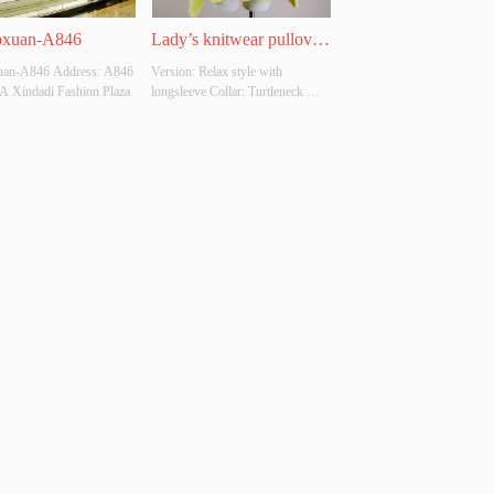
oxuan-A846
Lady’s knitwear pullover 
an-A846 Address: A846 
Version: Relax style with 
with turtleneck
 A Xindadi Fashion Plaza
longsleeve Collar: Turtleneck 
Thickness: Moderate Main Fabric 
Composition: 49%acrylic 
35%polyester 16%polyamide 
Colour: Can be DTM Size: Free 
size Whether Original Design 
Source: No Whether There Is A 
Quality Inspection Repo...