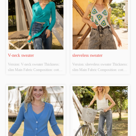
V-neck sweater
sleeveless sweater
Version: V-neck sweater Thickness: 
Version: sleeveless sweater Thickness: 
slim Main Fabric Composition: cotton 
slim Main Fabric Composition: cotton 
Colour: cyan Size: S/M/L Whether 
Colour: white；green Size: S/M/L 
Original Design Source: YES 
Whether Original Design Source: 
Whether There Is A Quality 
YES Whether There Is A Quality 
Inspection Report: NO
Inspection Report: NO