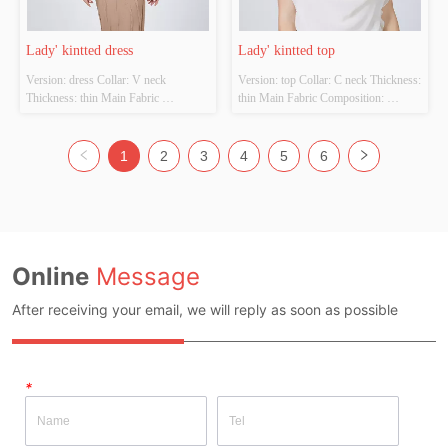
Lady' kintted dress
Lady' kintted top
Version: dress Collar: V neck 
Version: top Collar: C neck Thickness: 
Thickness: thin Main Fabric 
thin Main Fabric Composition: 
Composition: 100%viscose  Colour: 
Fabric:100%Cotton  
Cutomizable Size: Cutomizable 
trim:100%Polyester Colour: 
Whether Original Design Source: 
Cutomizable Size: Cutomizable 
1
2
3
4
5
6
YES Whether There Is A Quality 
Whether Original Design Source: 
Inspection Report: NO
YES Whether There Is A Quality 
Inspection Report: NO
Online
Message
After receiving your email, we will reply as soon as possible
*