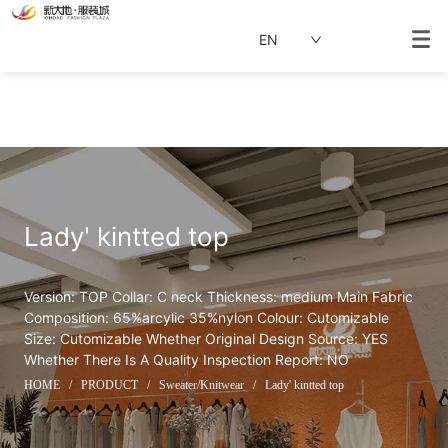
EN
Lady' kintted top
Version: TOP Collar: C neck Thickness: medium Main Fabric 
Composition: 65%arcylic 35%nylon Colour: Cutomizable 
Size: Cutomizable Whether Original Design Source: YES 
Whether There Is A Quality Inspection Report: NO
HOME
/
PRODUCT
/
Sweater/Knitwear
/
Lady' kintted top