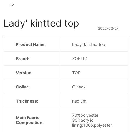
Lady' kintted top
2022-02-24