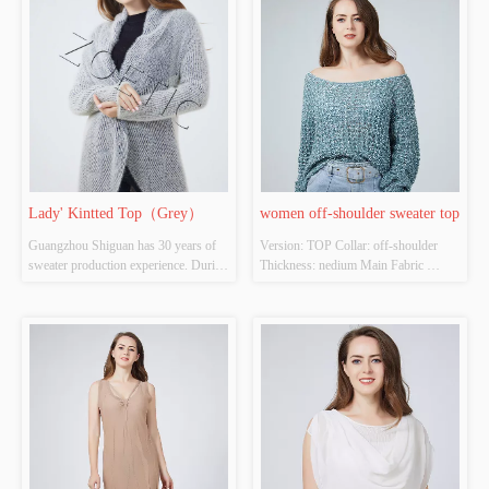
Inspection Report: NO
Source: YES Whether There Is A 
Quality Inspection Report: NO
Lady' Kintted Top（Grey）
women off-shoulder sweater top
Guangzhou Shiguan has 30 years of 
Version: TOP Collar: off-shoulder  
sweater production experience. During 
Thickness: nedium Main Fabric 
the epidemic in 2020, CCTV official 
Composition: 48%polyester 
media reported the export situation of 
32%acrylic 20%nylon Colour: 
Shiguan. Even in a very difficult 
Cutomizable Size: Cutomizable 
environment, Shiguan continued to 
Whether Original Design Source: 
.......
YES Whether There Is A Quality 
Inspection Report: NO