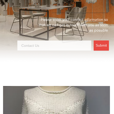
Please enter your contact information so
that we can get in touch with you as soon
as possible
Submit