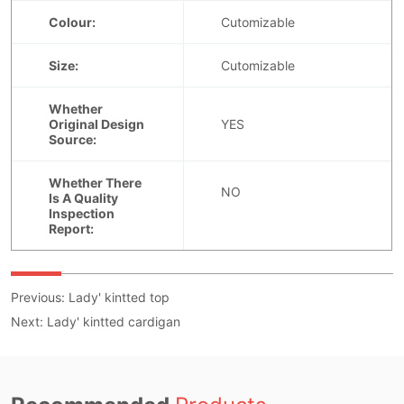
Previous:
Lady' kintted top
Next:
Lady' kintted cardigan