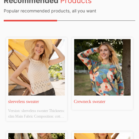
Recommended
Products
Popular recommended products, all you want
sleeveless sweater
Crewneck sweater
Version: sleeveless sweater Thickness: 
slim Main Fabric Composition: cotton 
Colour: white Size: S/M/L Whether 
Original Design Source: YES 
Whether There Is A Quality 
Inspection Report: NO