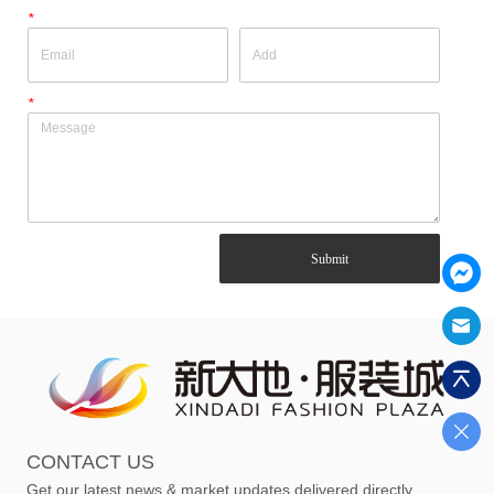
*
*
Submit
CONTACT US
Get our latest news & market updates delivered directly