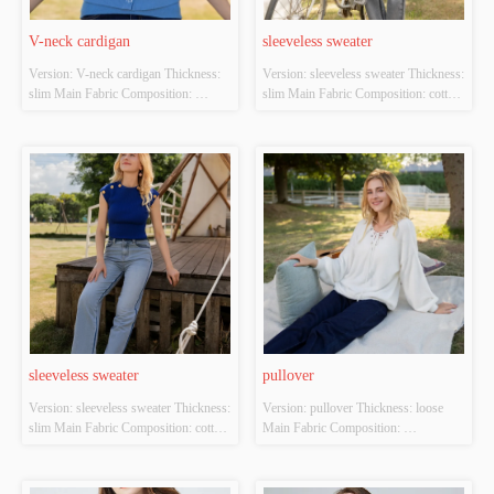
V-neck cardigan
sleeveless sweater
Version: V-neck cardigan Thickness: 
Version: sleeveless sweater Thickness: 
slim Main Fabric Composition: 
slim Main Fabric Composition: cotton 
ACRYLIC，NYLON，
Colour: white Size: S/M/L Whether 
POLYESTER Colour: blue Size: 
Original Design Source: YES 
S/M/L Whether Original Design 
Whether There Is A Quality 
Source: YES Whether There Is A 
Inspection Report: NO
Quality Inspection Report: NO
sleeveless sweater
pullover
Version: sleeveless sweater Thickness: 
Version: pullover Thickness: loose 
slim Main Fabric Composition: cotton 
Main Fabric Composition: 
Colour: Royal blue Size: S/M/L 
ACRYLIC，NYLON，
Whether Original Design Source: 
POLYESTER Colour: white Size: 
YES Whether There Is A Quality 
S/M/L Whether Original Design 