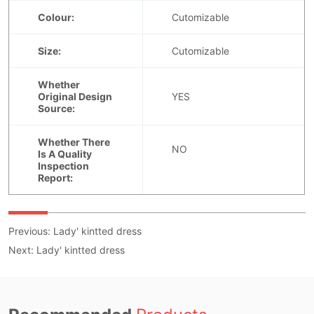
Previous:
Lady' kintted dress
Next:
Lady' kintted dress