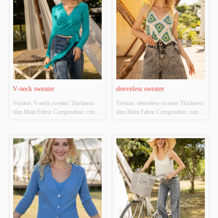
V-neck sweater
sleeveless sweater
Version: V-neck sweater Thickness: 
Version: sleeveless sweater Thickness: 
slim Main Fabric Composition: cotton 
slim Main Fabric Composition: cotton 
Colour: cyan Size: S/M/L Whether 
Colour: white；green Size: S/M/L 
Original Design Source: YES 
Whether Original Design Source: 
Whether There Is A Quality 
YES Whether There Is A Quality 
Inspection Report: NO
Inspection Report: NO