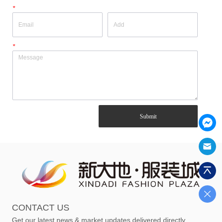
*
*
Submit
CONTACT US
Get our latest news & market updates delivered directly