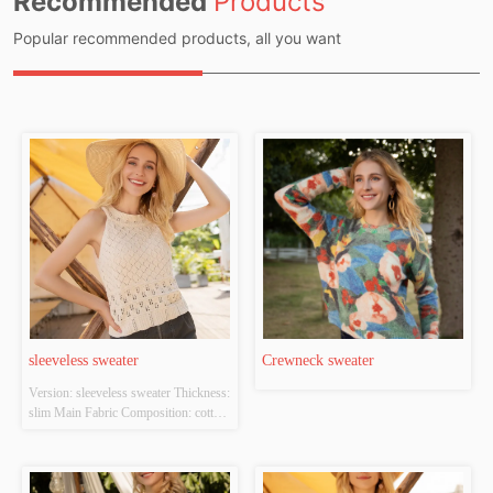
Recommended
Products
Popular recommended products, all you want
sleeveless sweater
Crewneck sweater
Version: sleeveless sweater Thickness: 
slim Main Fabric Composition: cotton 
Colour: white Size: S/M/L Whether 
Original Design Source: YES 
Whether There Is A Quality 
Inspection Report: NO