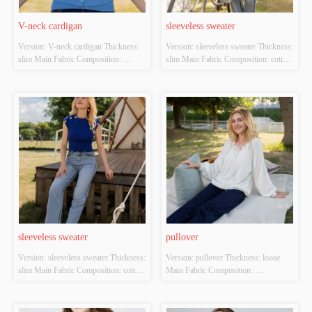
V-neck cardigan
sleeveless sweater
Version: V-neck cardigan Thickness: 
Version: sleeveless sweater Thickness: 
slim Main Fabric Composition: 
slim Main Fabric Composition: cotton 
ACRYLIC，NYLON，
Colour: white Size: S/M/L Whether 
POLYESTER Colour: blue Size: 
Original Design Source: YES 
S/M/L Whether Original Design 
Whether There Is A Quality 
Source: YES Whether There Is A 
Inspection Report: NO
Quality Inspection Report: NO
sleeveless sweater
pullover
Version: sleeveless sweater Thickness: 
Version: pullover Thickness: loose 
slim Main Fabric Composition: cotton 
Main Fabric Composition: 
Colour: Royal blue Size: S/M/L 
ACRYLIC，NYLON，
Whether Original Design Source: 
POLYESTER Colour: white Size: 
YES Whether There Is A Quality 
S/M/L Whether Original Design 