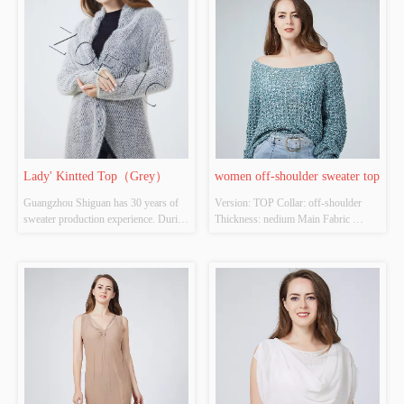
Inspection Report: NO
Source: YES Whether There Is A 
Quality Inspection Report: NO
Lady' Kintted Top（Grey）
women off-shoulder sweater top
Guangzhou Shiguan has 30 years of 
Version: TOP Collar: off-shoulder  
sweater production experience. During 
Thickness: nedium Main Fabric 
the epidemic in 2020, CCTV official 
Composition: 48%polyester 
media reported the export situation of 
32%acrylic 20%nylon Colour: 
Shiguan. Even in a very difficult 
Cutomizable Size: Cutomizable 
environment, Shiguan continued to 
Whether Original Design Source: 
.......
YES Whether There Is A Quality 
Inspection Report: NO