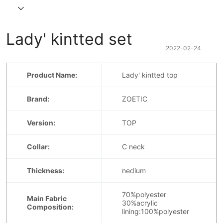
Lady' kintted set
2022-02-24