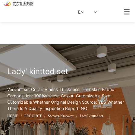
EN
Lady' kintted set
Version: set Collar: V neck Thickness: Thin Main Fabric 
Composition: 100%viscose Colour: Cutomizable Size: 
Cutomizable Whether Original Design Source: YES Whether 
There Is A Quality Inspection Report: NO
HOME
/
PRODUCT
/
Sweater/Knitwear
/
Lady' kintted set