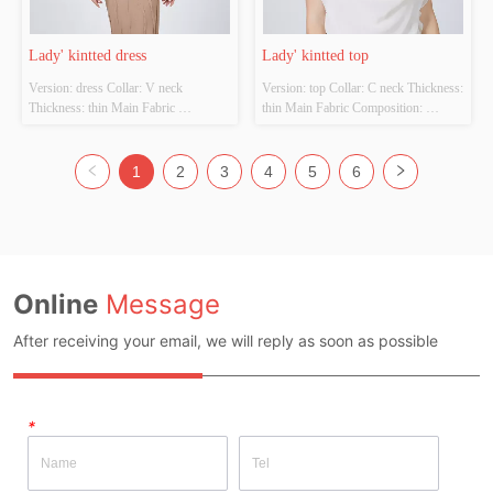
Lady' kintted dress
Lady' kintted top
Version: dress Collar: V neck 
Version: top Collar: C neck Thickness: 
Thickness: thin Main Fabric 
thin Main Fabric Composition: 
Composition: 100%viscose  Colour: 
Fabric:100%Cotton  
Cutomizable Size: Cutomizable 
trim:100%Polyester Colour: 
Whether Original Design Source: 
Cutomizable Size: Cutomizable 
1
2
3
4
5
6
YES Whether There Is A Quality 
Whether Original Design Source: 
Inspection Report: NO
YES Whether There Is A Quality 
Inspection Report: NO
Online
Message
After receiving your email, we will reply as soon as possible
*