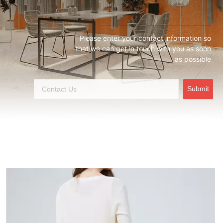
Please enter your contact information so
that we can get in touch with you as soon
as possible
Submit