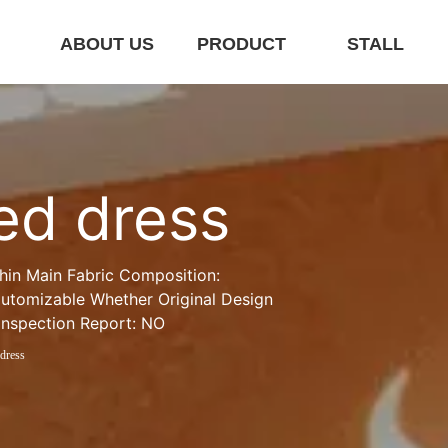
E
ABOUT US
PRODUCT
STALL
ted dress
hin Main Fabric Composition: 
utomizable Whether Original Design 
Inspection Report: NO
 dress