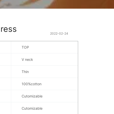
dress
2022-02-24