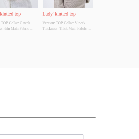
kintted top
Lady' kintted top
 TOP Collar: C neck 
Version: TOP Collar: V neck 
s: thin Main Fabric 
Thickness: Thick Main Fabric 
tion: 68%raime 
Composition: 85% acrylic 15% 
on Colour: Cutomizable 
wool  Colour: Cutomizable Size: 
tomizable Whether 
Cutomizable Whether Original 
l Design Source: YES 
Design Source: YES Whether 
There Is A Quality 
There Is A Quality Inspection 
ion Report: NO
Report: NO