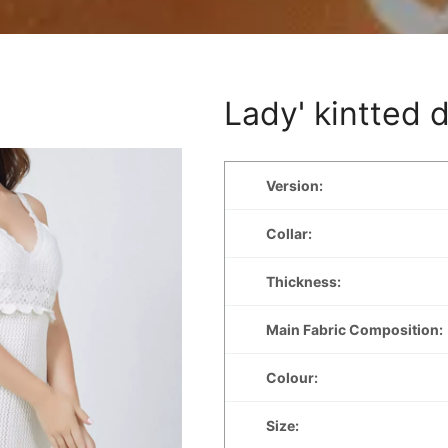
Lady' kintted 