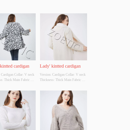
kintted cardigan
Lady' kintted cardigan
 Cardigan Collar: V neck 
Version: Cardigan Collar: V neck 
s: Thick Main Fabric 
Thickness: Thick Main Fabric 
tion: 90%acrylic 
Composition: front-
ster Colour: 
100%polyester back-100%acrylic 
ble Size: Cutomizable 
Colour: Cutomizable Size: 
Original Design Source: 
Cutomizable Whether Original 
ther There Is A Quality 
Design Source: YES Whether 
ion Report: NO
There Is A Quality Inspection 
Report: NO