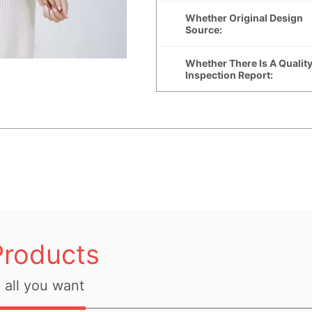
Products
all you want