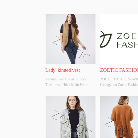
Lady' kintted vest
ZOETIC FASHIO
Version: vest Collar: V neck 
ZOETIC FASHION-A801
A801
Thickness: Thick Main Fabric 
Guangzhou Zoetic Fashion
Composition: 50%acrylic 
trading company is an inte
50%polyester Colour: 
company that provides 
Cutomizable Size: Cutomizable 
OEM/ODM , design and 
Whether Original Design Source: 
manufacturing , and consul
YES Whether There Is A Quality 
service. The company own
Inspection Report: NO
garment factories and two
companies, which have go
ability ...