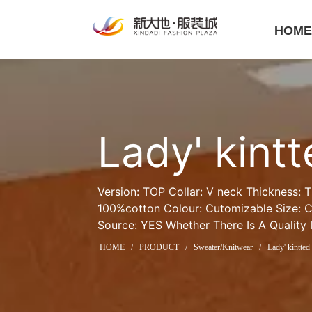
HOM
Lady' kint
Version: TOP Collar: V neck Thickness: T
100%cotton Colour: Cutomizable Size: C
Source: YES Whether There Is A Quality 
HOME
/
PRODUCT
/
Sweater/Knitwear
/
Lady' kintted