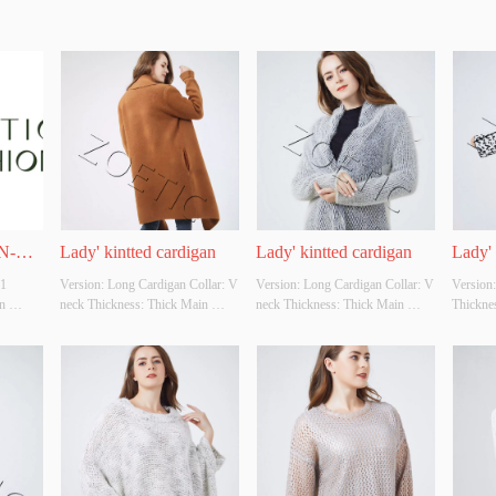
N-
Lady' kintted cardigan
Lady' kintted cardigan
Lady' 
 
Version: Long Cardigan Collar: V 
Version: Long Cardigan Collar: V 
Version:
 
neck Thickness: Thick Main 
neck Thickness: Thick Main 
Thicknes
grated 
Fabric Composition: 70%viscose 
Fabric Composition: 
Composi
25% acrylic 5% wool  Colour: 
80%polyester 15%viscose 
10%polye
Cutomizable Size: Cutomizable 
5%nylon Colour: Cutomizable 
Cutomiza
ting 
Whether Original Design Source: 
Size: Cutomizable Whether 
Whether 
s two 
YES Whether There Is A Quality 
Original Design Source: YES 
YES Whe
 branch 
Inspection Report: NO
Whether There Is A Quality 
Inspect
od 
Inspection Report: NO