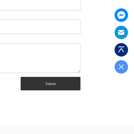
Submit