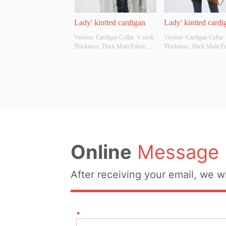
Lady' kintted cardigan
Lady' kintted cardi
Version: Cardigan Collar: V neck 
Version: Cardigan Collar:
Thickness: Thick Main Fabric 
Thickness: Thick Main Fab
Composition: 60%cotton 
Composition: 80%polyeste
40%acrylic Colour: Cutomizable 
15%viscose 5%nylon Colo
Size: Cutomizable Whether 
Cutomizable Size: Cutomiz
Original Design Source: YES 
Whether Original Design S
Whether There Is A Quality 
YES Whether There Is A Q
Inspection Report: NO
Inspection Report: NO
Online
Message
After receiving your email, we wi
*