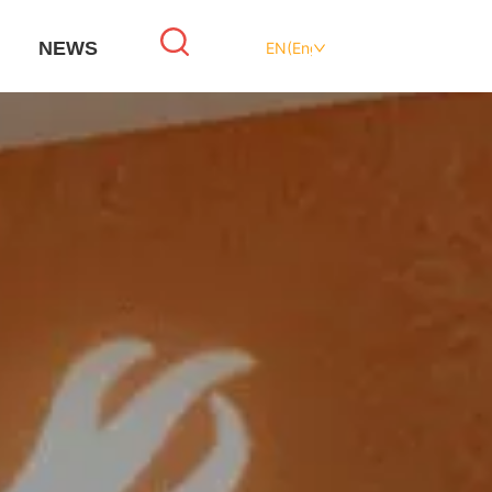
NEWS
EN(English)