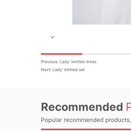
Previous:
Lady' kintted dress
Next:
Lady' kintted set
Recommended
Popular recommended products, 