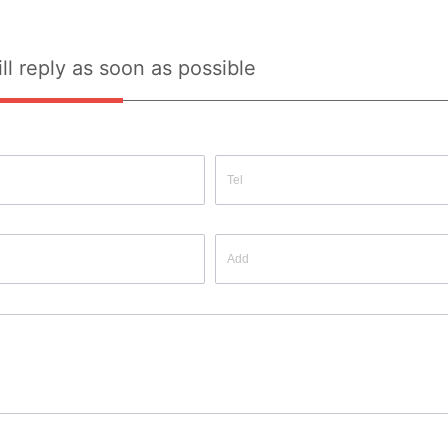
ll reply as soon as possible