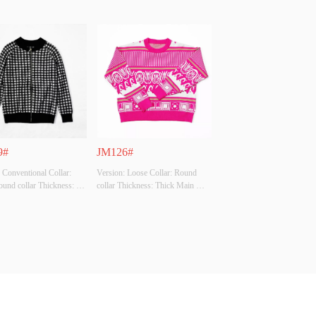
9#
JM126#
 Conventional Collar: 
Version: Loose Collar: Round 
ound collar Thickness: 
collar Thickness: Thick Main 
ain Fabric Composition: 
Fabric Composition: 50% viscose 
cose 28% polyester 22% 
28% polyester 22% polyamide 
e Colour: Black grey 
Colour: Rose, grass green, 
card Size: All code 
orange, black, white, apricot Size: 
Original Design Source: 
All code Whether Original Design 
ther There Is A Quality 
Source: YES Whether There Is A 
..
Quali...