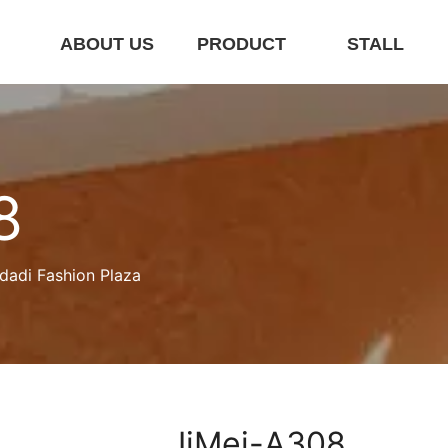
E
ABOUT US
PRODUCT
STALL
8
dadi Fashion Plaza
JiMei-A308