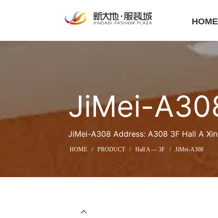
HOM
JiMei-A30
JiMei-A308 Address: A308 3F Hall A Xin
HOME
/
PRODUCT
/
Hall A — 3F
/
JiMei-A308