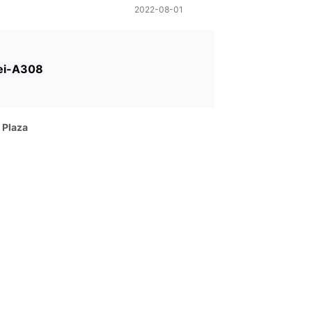
2022-08-01