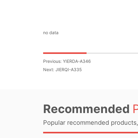
no data
Previous:
YIERDA-A346
Next:
JIERQI-A335
Recommended
Popular recommended products, 