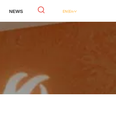
NEWS
EN(English)