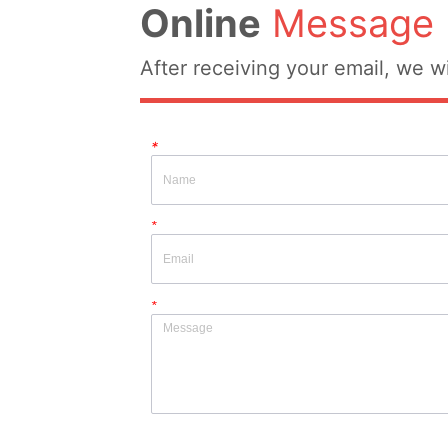
Online
Message
After receiving your email, we wi
*
*
*