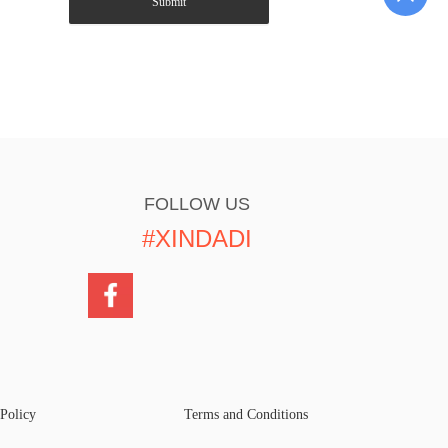
Submit
FOLLOW US
#XINDADI
 Policy
Terms and Conditions