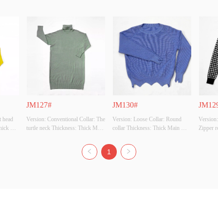
JM127#
JM130#
JM12
 head 
Version: Conventional Collar: The 
Version: Loose Collar: Round 
Version:
ick 
turtle neck Thickness: Thick Main 
collar Thickness: Thick Main 
Zipper r
: 50% 
Fabric Composition: 50% viscose 
Fabric Composition: 50% viscose 
Thick M
% 
28% polyester 22% polyamide 
28% polyester 22% polyamide 
50% vis
1
white, 
Colour: Black, apricot, grey-
Colour: Black, white, apricot, 
polyamid
 grey, 
green, card, grey, jean, coffee 
jean, cardigan, grey, rose, grass 
apricot 
en, 
Size: All code Whether Original 
green, orange Size: All code 
Whether 
 code 
Design Source: YES Whether 
Whether Original Design Source: 
YES Whe
Th...
YES Wh...
Inspecti.