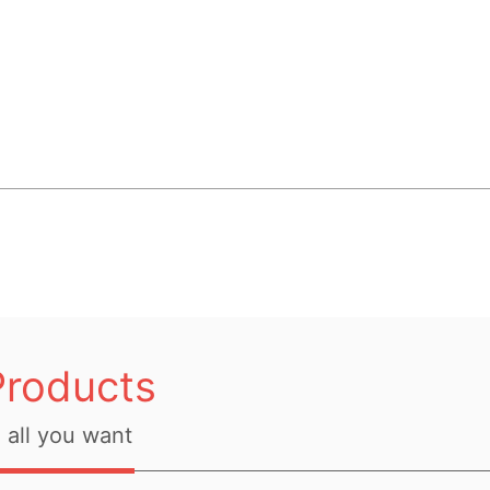
Products
all you want