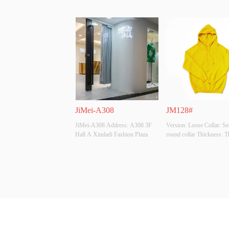
JiMei-A308
JM128#
JiMei-A308 Address: A308 3F 
Version: Loose Collar: Set
Hall A Xindadi Fashion Plaza
round collar Thickness: Th
Main Fabric Composition
viscose 28% polyester 22
polyamide Colour: Black, 
apricot, turmeric, cardigan,
denim, Burgundy, dark gre
grass green, rose Size: All
Whet...