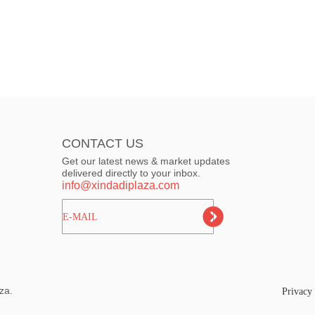
CONTACT US
Get our latest news & market updates
delivered directly to your inbox.
info@xindadiplaza.com
ㅤㅤㅤE-MAIL
za.
Privacy