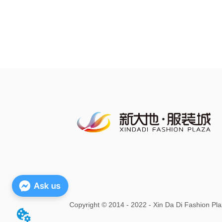
Ask us
Copyright
©
2014 - 2022 - Xin Da Di Fashion Pla