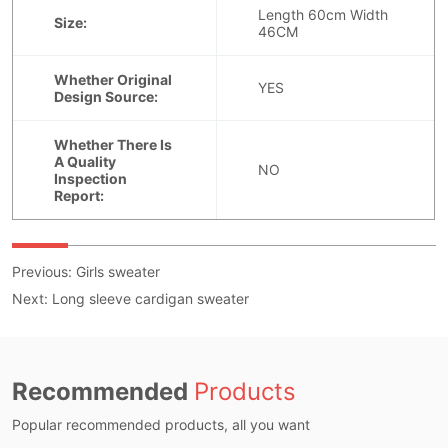
Previous:
Girls sweater
Next:
Long sleeve cardigan sweater
Recommended
Products
Popular recommended products, all you want