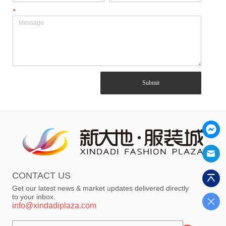
*
Submit
CONTACT US
Get our latest news & market updates delivered directly
to your inbox.
info@xindadiplaza.com