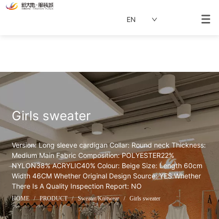
EN
Girls sweater
Version: Long sleeve cardigan Collar: Round neck Thickness: 
Medium Main Fabric Composition: POLYESTER22% 
NYLON38% ACRYLIC40% Colour: Beige Size: Length 60cm 
Width 46CM Whether Original Design Source: YES Whether 
There Is A Quality Inspection Report: NO
HOME
/
PRODUCT
/
Sweater/Knitwear
/
Girls sweater