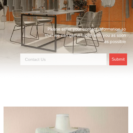
Please enter your contact information so
that we can get in touch with you as soon
as possible
Submit