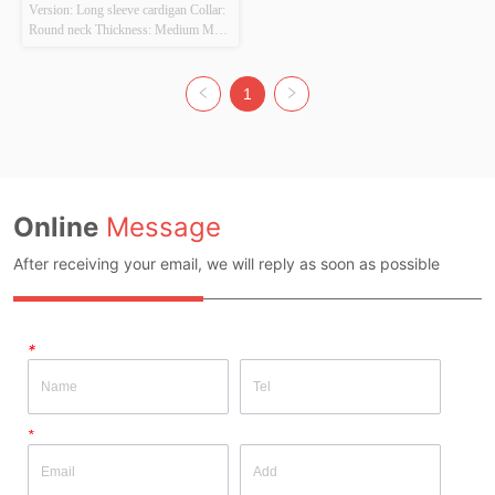
Version: Long sleeve cardigan Collar: 
Round neck Thickness: Medium Main 
Fabric Composition: 
POLYESTER22% NYLON38% 
ACRYLIC40% Colour: Beige Size: 
1
Length 60cm Width 46CM Whether 
Original Design Source: YES 
Whether There Is A Quality 
Inspection Report: NO
Online
Message
After receiving your email, we will reply as soon as possible
*
*