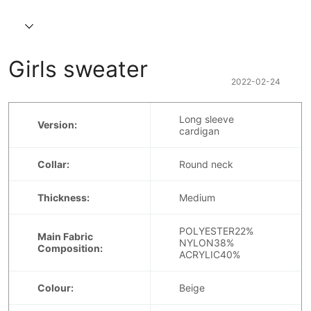
Girls sweater
2022-02-24