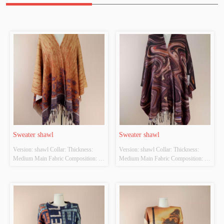
Sweater shawl
Sweater shawl
Version: shawl Collar: Thickness: 
Version: shawl Collar: Thickness: 
Medium Main Fabric Composition: 
Medium Main Fabric Composition: 
POLYESTER22% NYLON38% 
POLYESTER22% NYLON38% 
ACRYLIC40% Colour: Camel Size: 
ACRYLIC40% Colour: Coffee Size: 
Length 70cm Width 120CM Whether 
Length 70cm Width 120CM Whether 
Original Design Source: YES 
Original Design Source: YES 
Whether There Is A Quality 
Whether There Is A Quality 
Inspection Report: NO
Inspection Report: NO