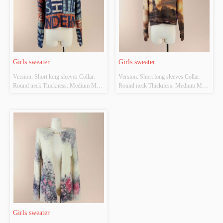
Girls sweater
Girls sweater
Version: Short long sleeves Collar: 
Version: Short long sleeves Collar: 
Round neck Thickness: Medium Main 
Round neck Thickness: Medium Main 
Fabric Composition: 
Fabric Composition: 
POLYESTER22% NYLON38% 
POLYESTER22% NYLON38% 
ACRYLIC40% Colour: Blue Size: 
ACRYLIC40% Colour: Camel Size: 
Length 47cm Width 52CM Whether 
Length 47cm Width 52CM Whether 
Original Design Source: YES 
Original Design Source: YES 
Whether There Is A Quality 
Whether There Is A Quality 
Inspection Report: NO
Inspection Report: NO
Girls sweater