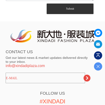
Submit
CONTACT US
Get our latest news & market updates delivered directly
to your inbox.
info@xindadiplaza.com
ㅤㅤㅤE-MAIL
FOLLOW US
#XINDADI