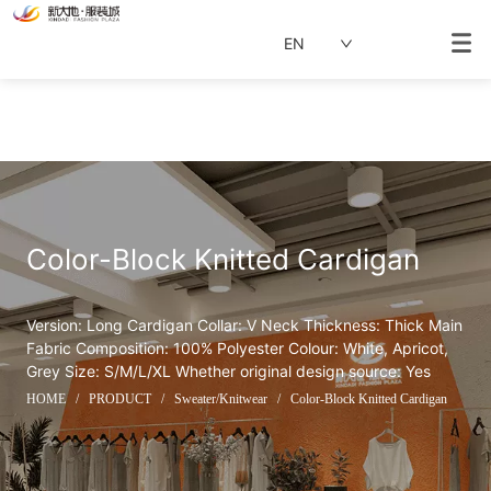
EN
Color-Block Knitted Cardigan
Version: Long Cardigan Collar: V Neck Thickness: Thick Main 
Fabric Composition: 100% Polyester Colour: White, Apricot, 
Grey Size: S/M/L/XL Whether original design source: Yes
HOME
/
PRODUCT
/
Sweater/Knitwear
/
Color-Block Knitted Cardigan