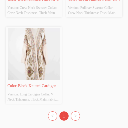
Version: Crew Neck Sweater Collar: 
Version: Pullover Sweater Collar: 
Sweater
Sweater
Crew Neck Thickness: Thick Main 
Crew Neck Thickness: Thick Main 
Fabric Composition: 100% Acrylic 
Fabric Composition: 
Colour: Red, White, Blue Size: 
40%Polyester,35%Acrylic,15% 
S/M/L/XL Whether original design 
Nylon Colour: Beige, Gray, Pink Size: 
source: Yes
S/M/L/XL Whether original design 
source: Yes
Color-Block Knitted Cardigan
Version: Long Cardigan Collar: V 
Neck Thickness: Thick Main Fabric 
Composition: 100% Polyester Colour: 
White, Apricot, Grey Size: S/M/L/XL 
Whether original design source: Yes
1