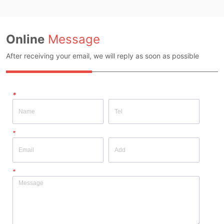
Online
Message
After receiving your email, we will reply as soon as possible
*
*
*