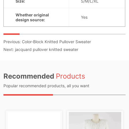
Previous:
Color-Block Knitted Pullover Sweater
Next:
jacquard pullover knitted sweater
Recommended
Products
Popular recommended products, all you want