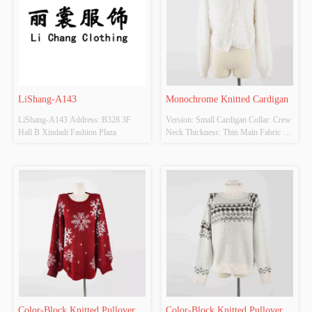
LiShang-A143
Monochrome Knitted Cardigan
LiShang-A143 Address: B328 3F 
Version: Small Cardigan Collar: Crew 
Hall B Xindadi Fashion Plaza
Neck Thickness: Thin Main Fabric 
Composition: 100% Nylon Colour: 
White, Apricot, Gray, Black Size: One 
Size Whether original design source: 
Yes
Color-Block Knitted Pullover 
Color-Block Knitted Pullover 