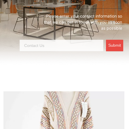
Please enter your contact information so
that we can get in touch with you as soon
as possible
Submit