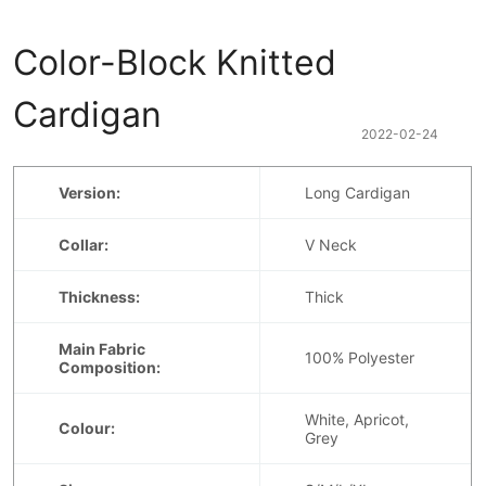
Color-Block Knitted 
Cardigan
2022-02-24