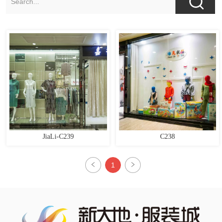
JiaLi-C239
C238
1