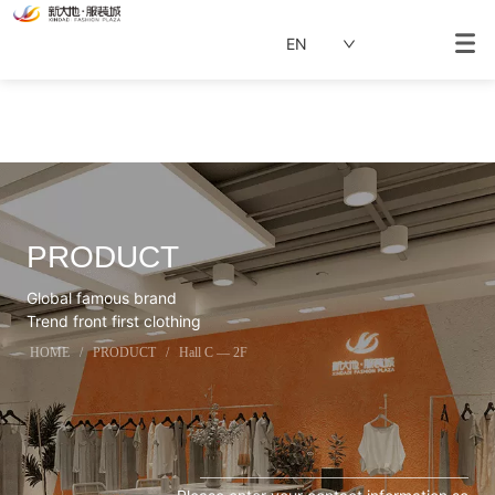
EN
PRODUCT
Global famous brand
Trend front first clothing
HOME
/
PRODUCT
/
Hall C — 2F