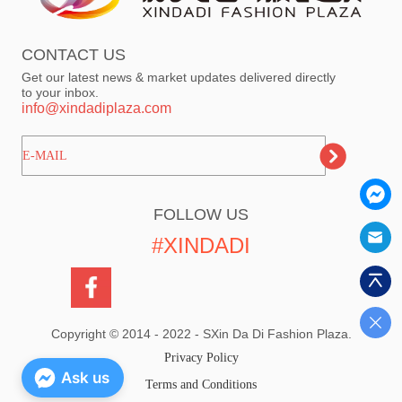
CONTACT US
Get our latest news & market updates delivered directly
to your inbox.
info@xindadiplaza.com
ㅤㅤㅤE-MAIL
FOLLOW US
#XINDADI
Copyright © 2014 - 2022 - SXin Da Di Fashion Plaza.
Privacy Policy
Ask us
Terms and Conditions