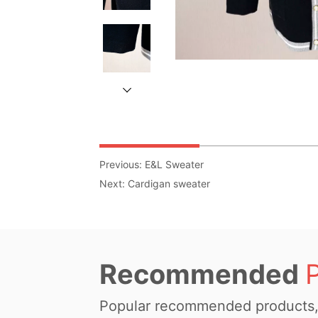
Previous:
E&L Sweater
Next:
Cardigan sweater
Recommended
Popular recommended products, 