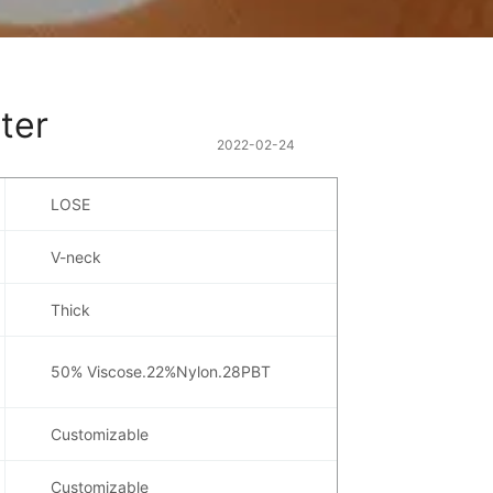
ter
2022-02-24