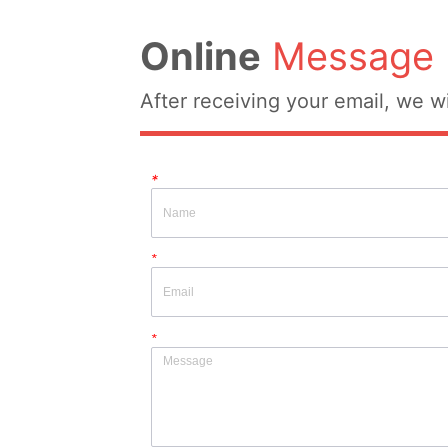
Online
Message
After receiving your email, we wi
*
*
*