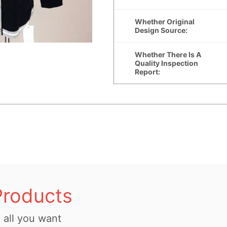
Products
all you want