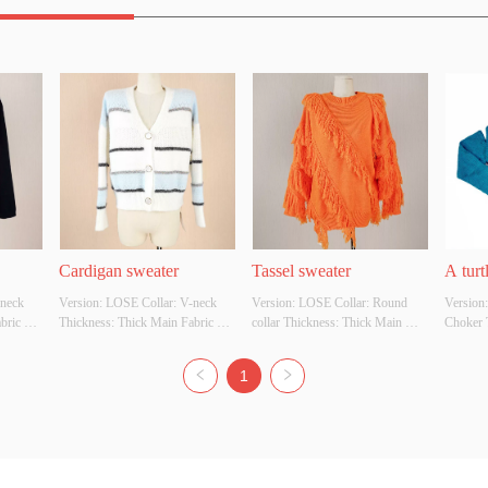
Cardigan sweater
Tassel sweater
A turt
neck 
Version: LOSE Collar: V-neck 
Version: LOSE Collar: Round 
Version:
loose 
ric 
Thickness: Thick Main Fabric 
collar Thickness: Thick Main 
Choker 
Composition: Acrylic 42% Nylon 
Fabric Composition: 100% acrylic 
Fabric C
 
28% TBP30% Colour: 
Colour: Customizable Size: 
Colour: 
1
: 
Customizable Size: Customizable 
Customizable Whether Original 
Customiz
ginal 
Whether Original Design Source: 
Design Source: YES Whether 
Design 
her 
YES Whether There Is A Quality 
There Is A Quality Inspection 
There Is
ion 
Inspection Report:
Report:
Report: