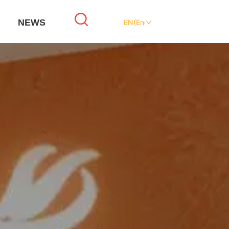
NEWS
EN(English)