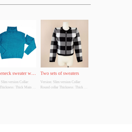
leneck sweater with 
Two sets of sweaters
 Slim version Collar: 
Version: Slim version Collar: 
shoulders
Thickness: Thick Main 
Round collar Thickness: Thick 
omposition: 100% acrylic 
Main Fabric Composition: 50% 
Customizable Size: 
Viscose.22%Nylon.28PBT 
able Whether Original 
Colour: Customizable Size: 
Source: YES Whether 
Customizable Whether Original 
 A Quality Inspection 
Design Source: YES Whether 
There Is A Quality Inspection 
Report: