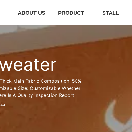
E
ABOUT US
PRODUCT
STALL
sweater
 Thick Main Fabric Composition: 50% 
izable Size: Customizable Whether 
re Is A Quality Inspection Report:
ater