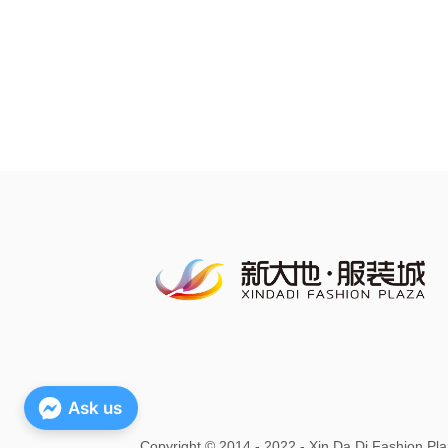
Ask us
Copyright
©
2014 - 2022 - Xin Da Di Fashion Pla