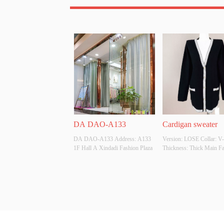
DA DAO-A133
Cardigan sweater
DA DAO-A133 Address: A133 
Version: LOSE Collar: V-
1F Hall A Xindadi Fashion Plaza
Thickness: Thick Main Fab
Composition: 50% 
Viscose.22%Nylon.28PBT
Colour: Customizable Size
Customizable Whether Ori
Design Source: YES Whet
There Is A Quality Inspect
Report: