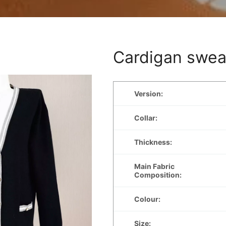
Cardigan swea