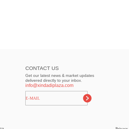
CONTACT US
Get our latest news & market updates
delivered directly to your inbox.
info@xindadiplaza.com
ㅤㅤㅤE-MAIL
za.
Privacy