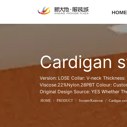
HOM
Cardigan 
Version: LOSE Collar: V-neck Thickness:
Viscose.22%Nylon.28PBT Colour: Custom
Original Design Source: YES Whether The
HOME
/
PRODUCT
/
Sweater/Knitwear
/
Cardigan swe