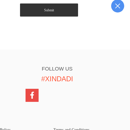
Submit
FOLLOW US
#XINDADI
 Policy
Terms and Conditions