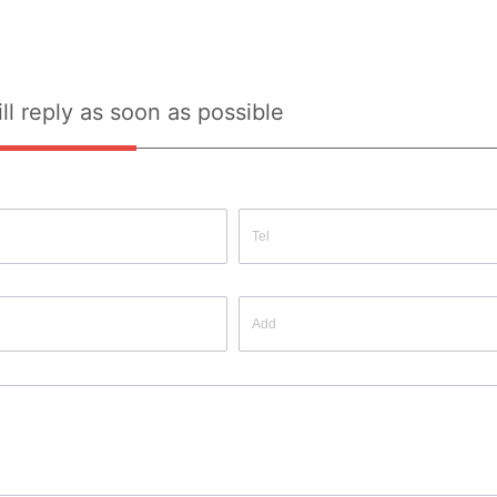
ll reply as soon as possible