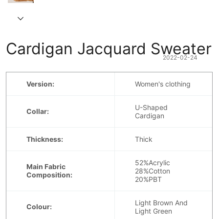
Cardigan Jacquard Sweater
2022-02-24