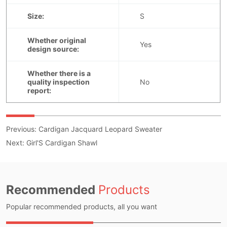
Previous:
Cardigan Jacquard Leopard Sweater
Next:
Girl'S Cardigan Shawl
Recommended
Products
Popular recommended products, all you want