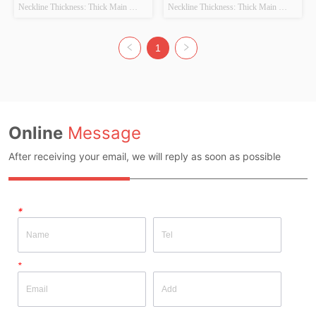
Sweater+Little Flower
Sweater
Neckline Thickness: Thick Main 
Neckline Thickness: Thick Main 
Fabric Composition: 100%Qinglun 
Fabric Composition: 52% Acrylic, 
Colour: Purple Size: S/M Whether 
28% Cotton, 20% PBT Colour: Beige 
original design source: Yes Whether 
+ Coffee Size: S Whether original 
1
there is a quality inspection report: No
design source: Yes Whether there is a 
quality inspection report: No
Online
Message
After receiving your email, we will reply as soon as possible
*
*