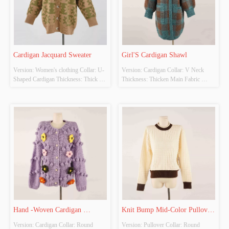
Cardigan Jacquard Sweater
Girl'S Cardigan Shawl
Version: Women's clothing Collar: U-
Version: Cardigan Collar: V Neck 
Shaped Cardigan Thickness: Thick 
Thickness: Thicken Main Fabric 
Main Fabric Composition: 
Composition: 3% Spandex, 28% 
52%Acrylic 28%Cotton 20%PBT 
Polyester, 15% Nylon, 5% Wool 49% 
Colour: Light Brown And Light 
Viscose Colour: Tibetan Blue + 
Green Size: S Whether original design 
Brown Size: L Whether original 
source: Yes Whether there is a quality 
design source: Yes Whether there is a 
inspection report: No
quality inspection repo...
Hand -Woven Cardigan 
Knit Bump Mid-Color Pullover 
Version: Cardigan Collar: Round 
Version: Pullover Collar: Round 