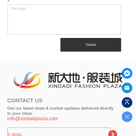
*
Submit
CONTACT US
Get our latest news & market updates delivered directly
to your inbox.
info@xindadiplaza.com
ㅤㅤㅤE-MAIL