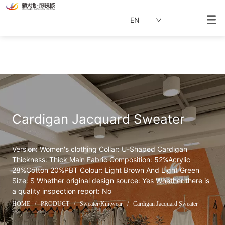
EN
Cardigan Jacquard Sweater
Version: Women's clothing Collar: U-Shaped Cardigan 
Thickness: Thick Main Fabric Composition: 52%Acrylic 
28%Cotton 20%PBT Colour: Light Brown And Light Green 
Size: S Whether original design source: Yes Whether there is 
a quality inspection report: No
HOME
/
PRODUCT
/
Sweater/Knitwear
/
Cardigan Jacquard Sweater