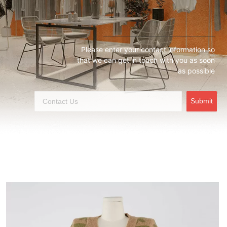
Please enter your contact information so
that we can get in touch with you as soon
as possible
Submit