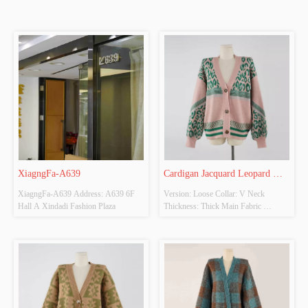
XiagngFa-A639
Cardigan Jacquard Leopard 
XiagngFa-A639 Address: A639 6F 
Version: Loose Collar: V Neck 
Sweater
Hall A Xindadi Fashion Plaza
Thickness: Thick Main Fabric 
Composition: 43% Viscose 28% 
Polyester 29% Nylon Colour: Pink 
Purple And Green + Size: S Whether 
original design source: Yes Whether 
there is a quality inspection report: No