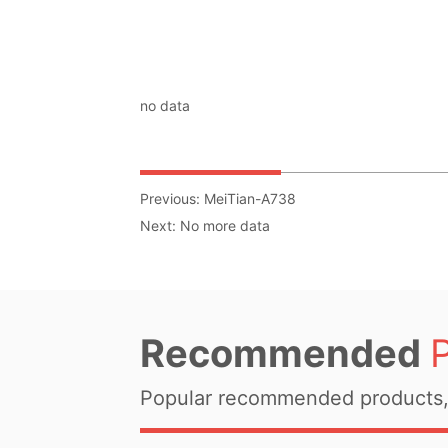
no data
Previous:
MeiTian-A738
Next:
No more data
Recommended
Popular recommended products, 