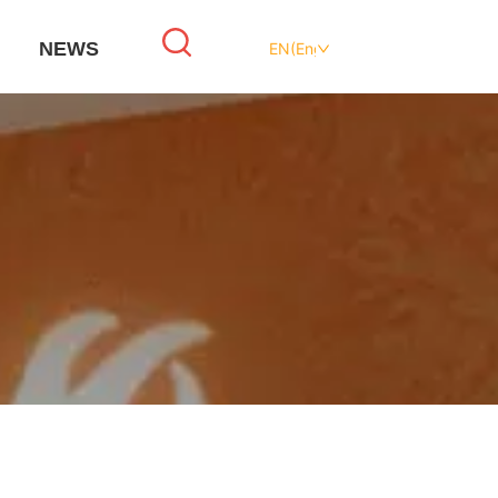
NEWS
EN(English)