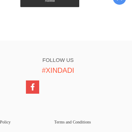
Submit
FOLLOW US
#XINDADI
 Policy
Terms and Conditions