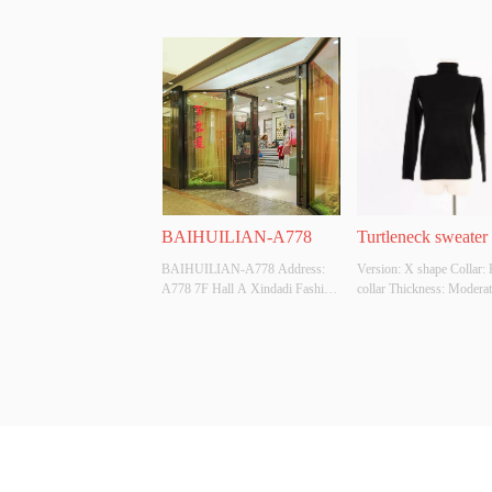
BAIHUILIAN-A778
Turtleneck sweater
BAIHUILIAN-A778 Address: 
Version: X shape Collar: 
A778 7F Hall A Xindadi Fashion 
collar Thickness: Moderat
Plaza
Fabric Composition: VI
Colour: Available in multip
colors Size: Uniform size
Original Design Source: 
Whether There Is A Qualit
Inspection Report: NO