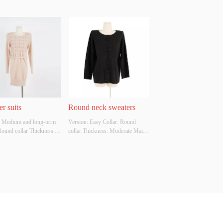
r suits
Round neck sweaters
: Medium and long-term 
Version: Easy Collar: Round 
Round collar Thickness: 
collar Thickness: Moderate Main 
e Main Fabric 
Fabric Composition: VISCOSE 
tion: VISCOSE Colour: 
Colour: Available in multiple 
e in multiple colors Size: 
colors Size: Uniform size Whether 
size Whether Original 
Original Design Source: YES 
Source: YES Whether 
Whether There Is A Quality 
 A Quality Inspection 
Inspection Report: NO
 NO