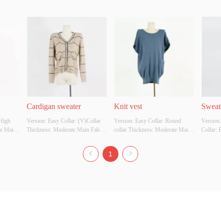
Cardigan sweater
Knit vest
Sweate
High 
Version: Easy Collar: (V)Collar 
Version: Easy Collar: Round 
Version
e Main 
Thickness: Moderate Main Fabric 
collar Thickness: Moderate Main 
Collar: 
SCOSE 
Composition: VISCOSE Colour: 
Fabric Composition: VISCOSE 
Moderat
le 
Available in multiple colors Size: 
Colour: Available in multiple 
Composi
1
 Whether 
Uniform size Whether Original 
colors Size: Uniform size Whether 
Availabl
YES 
Design Source: YES Whether 
Original Design Source: YES 
Uniform 
y 
There Is A Quality Inspection 
Whether There Is A Quality 
Design 
Report: NO
Inspection Report: NO
There Is
Report: