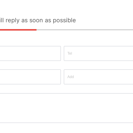
ll reply as soon as possible