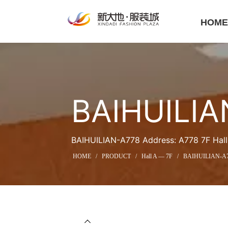
HOM
BAIHUILIA
BAIHUILIAN-A778 Address: A778 7F Hall 
HOME
/
PRODUCT
/
Hall A — 7F
/
BAIHUILIAN-A