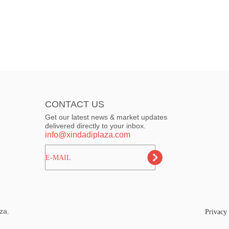
CONTACT US
Get our latest news & market updates
delivered directly to your inbox.
info@xindadiplaza.com
ㅤㅤㅤE-MAIL
za.
Privacy