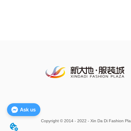
Ask us
Copyright
©
2014 - 2022 - Xin Da Di Fashion Pla