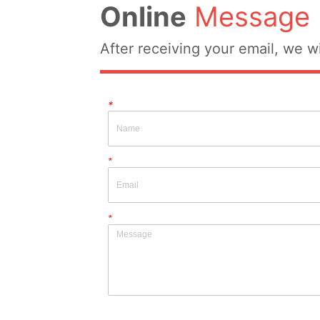
Online
Message
After receiving your email, we wi
*
*
*