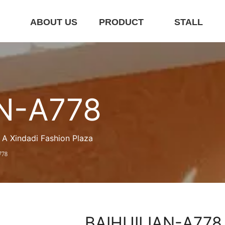
E
ABOUT US
PRODUCT
STALL
N-A778
A Xindadi Fashion Plaza
778
BAIHUILIAN-A778