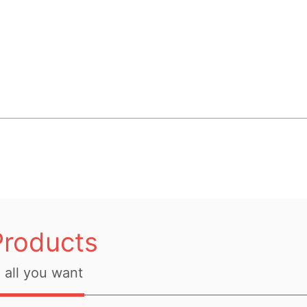
Products
all you want