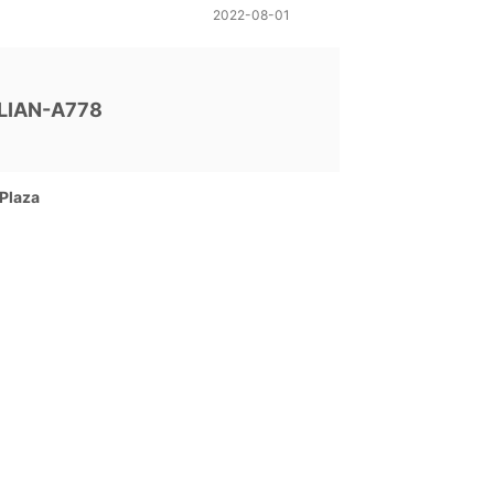
2022-08-01