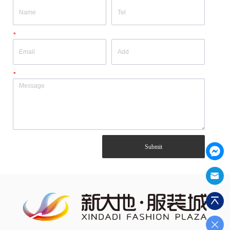
*
*
Submit