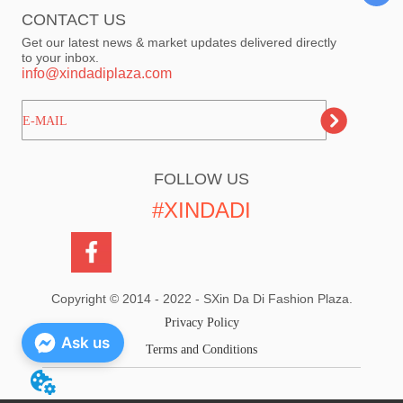
CONTACT US
Get our latest news & market updates delivered directly
to your inbox.
info@xindadiplaza.com
ㅤㅤㅤE-MAIL
FOLLOW US
#XINDADI
Copyright © 2014 - 2022 - SXin Da Di Fashion Plaza.
Privacy Policy
Ask us
Terms and Conditions