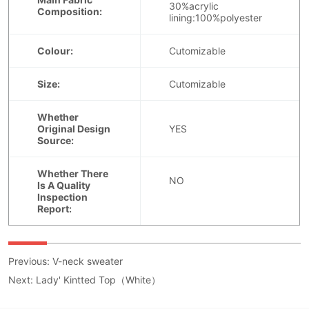
Previous:
V-neck sweater
Next:
Lady' Kintted Top（White）