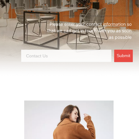
Please enter your contact information so
that we can get in touch with you as soon
as possible
Submit