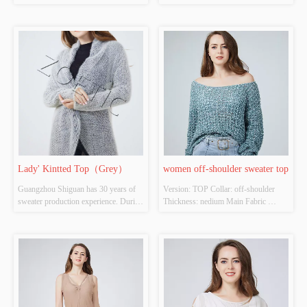
Colour: Royal blue Size: S/M/L 
ACRYLIC，NYLON，
Whether Original Design Source: 
POLYESTER Colour: white Size: 
YES Whether There Is A Quality 
S/M/L Whether Original Design 
Inspection Report: NO
Source: YES Whether There Is A 
Quality Inspection Report: NO
Lady' Kintted Top（Grey）
women off-shoulder sweater top
Guangzhou Shiguan has 30 years of 
Version: TOP Collar: off-shoulder  
sweater production experience. During 
Thickness: nedium Main Fabric 
the epidemic in 2020, CCTV official 
Composition: 48%polyester 
media reported the export situation of 
32%acrylic 20%nylon Colour: 
Shiguan. Even in a very difficult 
Cutomizable Size: Cutomizable 
environment, Shiguan continued to 
Whether Original Design Source: 
.......
YES Whether There Is A Quality 
Inspection Report: NO