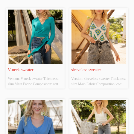
Original Design Source: YES 
Whether There Is A Quality 
Inspection Report: NO
V-neck sweater
sleeveless sweater
Version: V-neck sweater Thickness: 
Version: sleeveless sweater Thickness: 
slim Main Fabric Composition: cotton 
slim Main Fabric Composition: cotton 
Colour: cyan Size: S/M/L Whether 
Colour: white；green Size: S/M/L 
Original Design Source: YES 
Whether Original Design Source: 
Whether There Is A Quality 
YES Whether There Is A Quality 
Inspection Report: NO
Inspection Report: NO