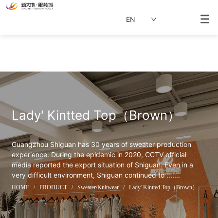
EN
Lady' Kintted Top（Brown）
Guangzhou Shiguan has 30 years of sweater production 
experience. During the epidemic in 2020, CCTV official 
media reported the export situation of Shiguan. Even in a 
very difficult environment, Shiguan continued to .......
HOME
/
PRODUCT
/
Sweater/Knitwear
/
Lady' Kintted Top（Brown）