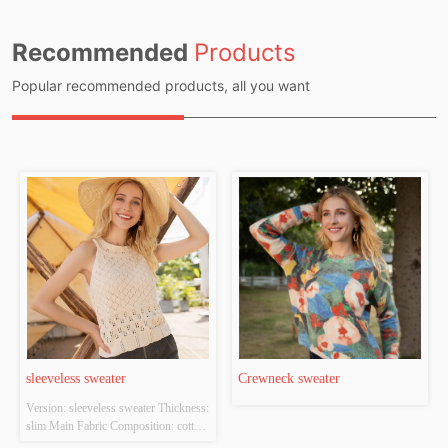
Recommended
Products
Popular recommended products, all you want
sleeveless sweater
Crewneck sweater
Version: sleeveless sweater Thickness: 
slim Main Fabric Composition: cotton 
Colour: white Size: S/M/L Whether 