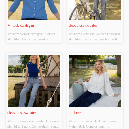
V-neck cardigan
sleeveless sweater
Version: V-neck cardigan Thickness: 
Version: sleeveless sweater Thickness: 
slim Main Fabric Composition: 
slim Main Fabric Composition: cotton 
ACRYLIC，NYLON，
Colour: white Size: S/M/L Whether 
POLYESTER Colour: blue Size: 
Original Design Source: YES 
S/M/L Whether Original Design 
Whether There Is A Quality 
Source: YES Whether There Is A 
Inspection Report: NO
Quality Inspection Report: NO
sleeveless sweater
pullover
Version: sleeveless sweater Thickness: 
Version: pullover Thickness: loose 
slim Main Fabric Composition: cotton 
Main Fabric Composition: 