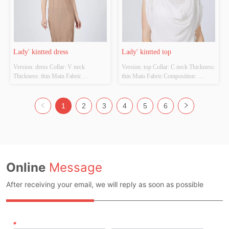
Lady' kintted dress
Lady' kintted top
Version: dress Collar: V neck 
Version: top Collar: C neck Thickness: 
Thickness: thin Main Fabric 
thin Main Fabric Composition: 
Composition: 100%viscose  Colour: 
Fabric:100%Cotton  
Cutomizable Size: Cutomizable 
trim:100%Polyester Colour: 
Whether Original Design Source: 
Cutomizable Size: Cutomizable 
1
2
3
4
5
6
YES Whether There Is A Quality 
Whether Original Design Source: 
Inspection Report: NO
YES Whether There Is A Quality 
Inspection Report: NO
Online
Message
After receiving your email, we will reply as soon as possible
*