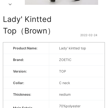
Lady' Kintted 
Top（Brown）
2022-02-24